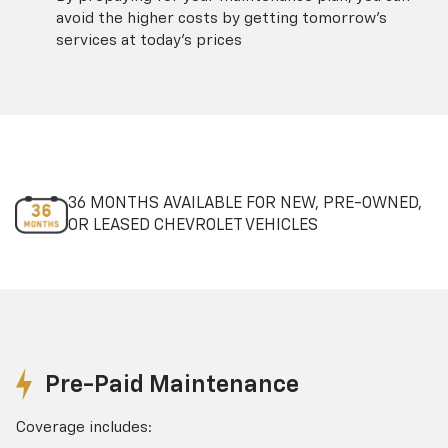
avoid the higher costs by getting tomorrow's
services at today's prices
36 MONTHS AVAILABLE FOR NEW, PRE-OWNED,
OR LEASED CHEVROLET VEHICLES
Pre-Paid Maintenance
Coverage includes: