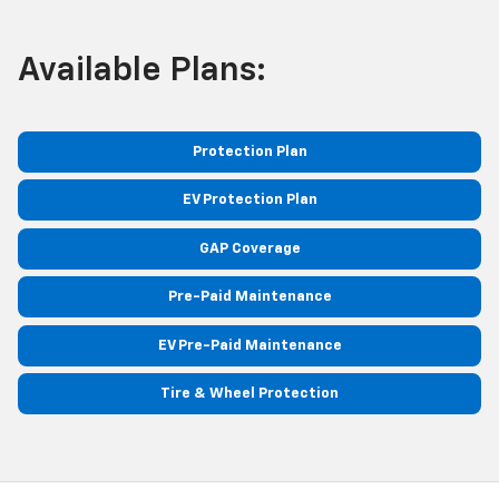
Available Plans:
Protection Plan
EV Protection Plan
GAP Coverage
Pre-Paid Maintenance
EV Pre-Paid Maintenance
Tire & Wheel Protection