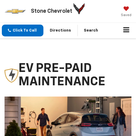
Stone Chevrolet
Saved
Click To Call
Directions
Search
EV PRE-PAID
MAINTENANCE