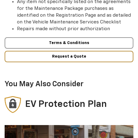
Any item not specifically listed on the agreements
for the Maintenance Package purchases as
identified on the Registration Page and as detailed
on the Vehicle Maintenance Services Checklist
Repairs made without prior authorization
Terms & Conditions
Request a Quote
You May Also Consider
EV Protection Plan