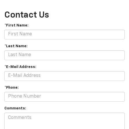
Contact Us
*First Name:
*Last Name:
*E-Mail Address:
*Phone:
Comments: