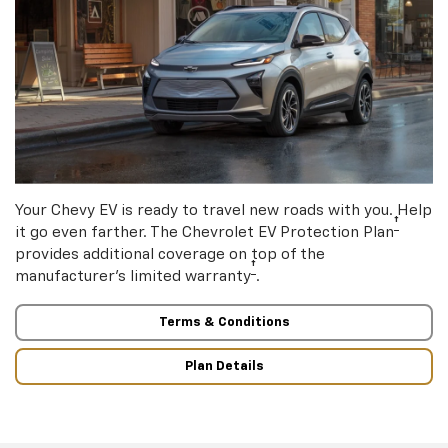
Your Chevy EV is ready to travel new roads with you. Help
†
it go even farther. The Chevrolet EV Protection Plan
provides additional coverage on top of the
†
manufacturer’s limited warranty
.
Terms & Conditions
Plan Details