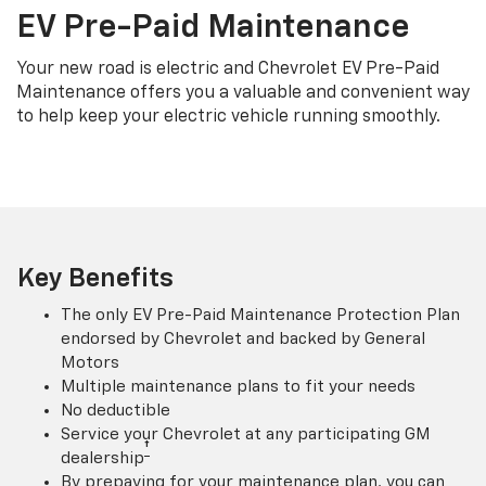
EV Pre-Paid Maintenance
Your new road is electric and Chevrolet EV Pre-Paid
Maintenance offers you a valuable and convenient way
to help keep your electric vehicle running smoothly.
Key Benefits
The only EV Pre-Paid Maintenance Protection Plan
endorsed by Chevrolet and backed by General
Motors
Multiple maintenance plans to fit your needs
No deductible
Service your Chevrolet at any participating GM
†
dealership
By prepaying for your maintenance plan, you can