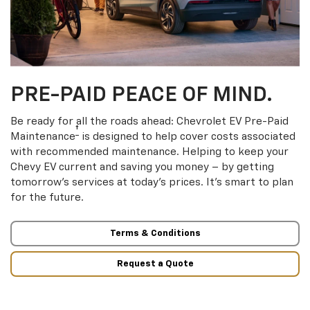
PRE-PAID PEACE OF MIND.
Be ready for all the roads ahead: Chevrolet EV Pre-Paid
†
Maintenance
is designed to help cover costs associated
with recommended maintenance. Helping to keep your
Chevy EV current and saving you money – by getting
tomorrow’s services at today’s prices. It’s smart to plan
for the future.
Terms & Conditions
Request a Quote