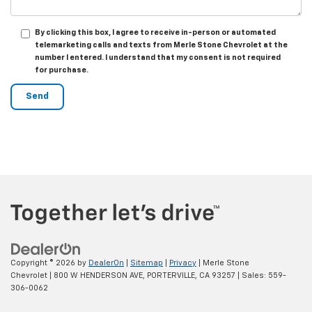
By clicking this box, I agree to receive in-person or automated
telemarketing calls and texts from Merle Stone Chevrolet at the
number I entered. I understand that my consent is not required
for purchase.
Copyright © 2026
by
DealerOn
|
Sitemap
|
Privacy
| Merle Stone
Chevrolet
|
800 W HENDERSON AVE,
PORTERVILLE,
CA
93257
| Sales:
559-
306-0062