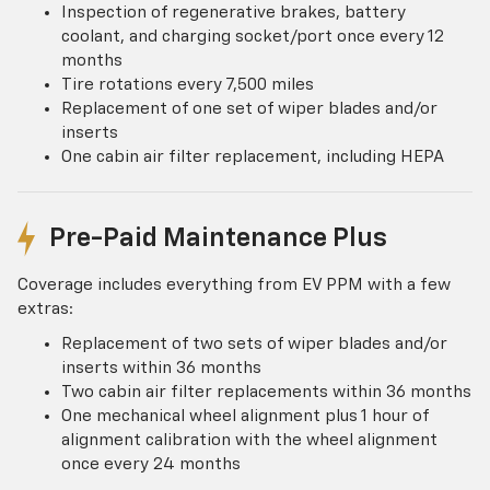
Inspection of regenerative brakes, battery
coolant, and charging socket/port once every 12
months
Tire rotations every 7,500 miles
Replacement of one set of wiper blades and/or
inserts
One cabin air filter replacement, including HEPA
Pre-Paid Maintenance Plus
Coverage includes everything from EV PPM with a few
extras:
Replacement of two sets of wiper blades and/or
inserts within 36 months
Two cabin air filter replacements within 36 months
One mechanical wheel alignment plus 1 hour of
alignment calibration with the wheel alignment
once every 24 months