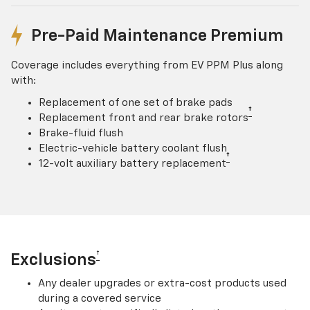
Pre-Paid Maintenance Premium
Coverage includes everything from EV PPM Plus along
with:
Replacement of one set of brake pads
†
Replacement front and rear brake rotors
Brake-fluid flush
Electric-vehicle battery coolant flush
†
12-volt auxiliary battery replacement
†
Exclusions
Any dealer upgrades or extra-cost products used
during a covered service