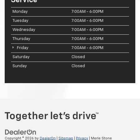
Monday
7:00AM - 6:00PM
Tuesday
7:00AM - 6:00PM
Wednesday
7:00AM - 6:00PM
Thursday
7:00AM - 6:00PM
Friday
7:00AM - 6:00PM
Saturday
Closed
Sunday
Closed
Copyright © 2026
by
DealerOn
|
Sitemap
|
Privacy
| Merle Stone