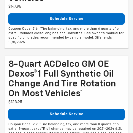
$147.95
Schedule Service
Coupon Code: 216. *Tire balancing, tax, and more than 6 quarts of oil
extra. Excludes diesel engines and Corvettes. See owner's manual for
specific oil grades recommended by vehicle model. Offer ends
10/5/2026
8-Quart ACDelco GM OE
Dexos®1 Full Synthetic Oil
Change And Tire Rotation
On Most Vehicles*
$123.95
Schedule Service
Coupon Code: 212. *Tire balancing, tax, and more than 8 quarts of oil
extra. 8-quart dexos®R oil change may be required on 2021-2024 6.2L