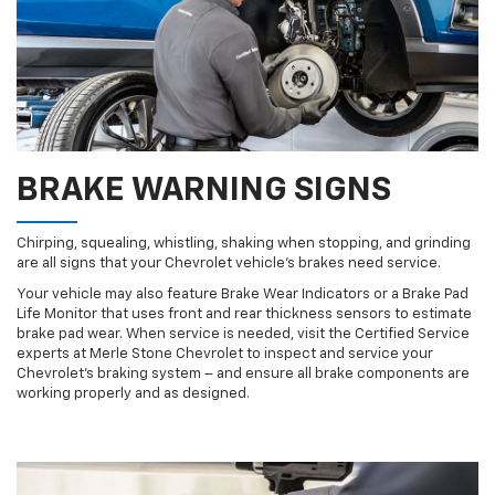
BRAKE WARNING SIGNS
Chirping, squealing, whistling, shaking when stopping, and grinding
are all signs that your Chevrolet vehicle’s brakes need service.
Your vehicle may also feature Brake Wear Indicators or a Brake Pad
Life Monitor that uses front and rear thickness sensors to estimate
brake pad wear. When service is needed, visit the Certified Service
experts at Merle Stone Chevrolet to inspect and service your
Chevrolet’s braking system – and ensure all brake components are
working properly and as designed.