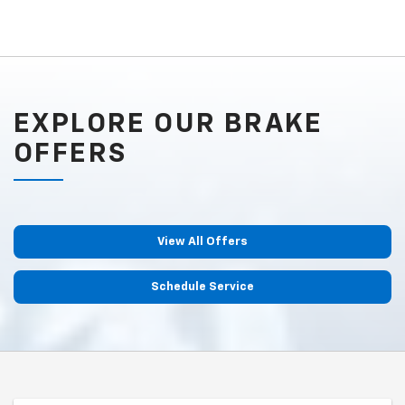
EXPLORE OUR BRAKE
OFFERS
View All Offers
Schedule Service