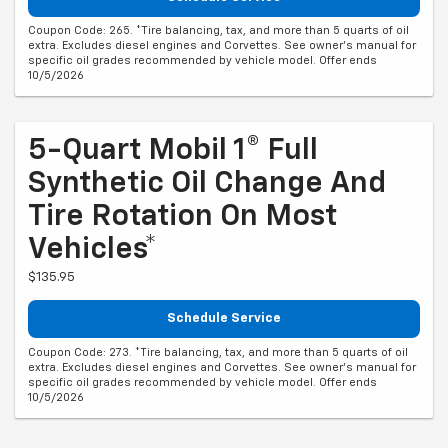
Coupon Code: 265. *Tire balancing, tax, and more than 5 quarts of oil
extra. Excludes diesel engines and Corvettes. See owner's manual for
specific oil grades recommended by vehicle model. Offer ends
10/5/2026
5-Quart Mobil 1® Full
Synthetic Oil Change And
Tire Rotation On Most
Vehicles*
$135.95
Schedule Service
Coupon Code: 273. *Tire balancing, tax, and more than 5 quarts of oil
extra. Excludes diesel engines and Corvettes. See owner's manual for
specific oil grades recommended by vehicle model. Offer ends
10/5/2026