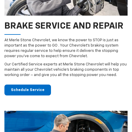
BRAKE SERVICE AND REPAIR
At Merle Stone Chevrolet, we know the power to STOP is just as
important as the power to GO . Your Chevrolet’s braking system
requires regular service to help ensure it delivers the stopping
power you’ve come to expect from Chevrolet.
Our Certified Service experts at Merle Stone Chevrolet will help you
maintain all your Chevrolet vehicle’s braking components in top
working order – and give you all the stopping power you need.
Schedule Service