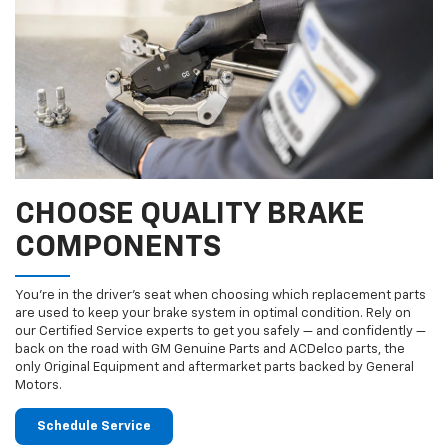
CHOOSE QUALITY BRAKE
COMPONENTS
You’re in the driver’s seat when choosing which replacement parts
are used to keep your brake system in optimal condition. Rely on
our Certified Service experts to get you safely — and confidently —
back on the road with GM Genuine Parts and ACDelco parts, the
only Original Equipment and aftermarket parts backed by General
Motors.
Schedule Service