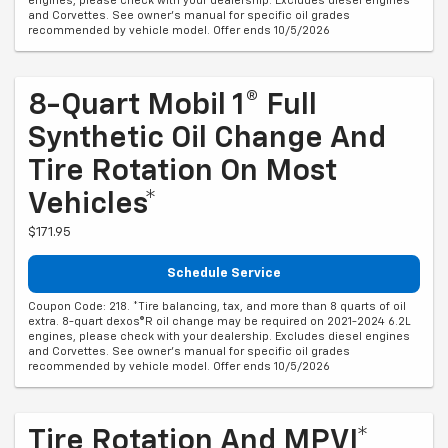
engines, please check with your dealership. Excludes diesel engines
and Corvettes. See owner's manual for specific oil grades
recommended by vehicle model. Offer ends 10/5/2026
8-Quart Mobil 1® Full
Synthetic Oil Change And
Tire Rotation On Most
Vehicles*
$171.95
Schedule Service
Coupon Code: 218. *Tire balancing, tax, and more than 8 quarts of oil
extra. 8-quart dexos®R oil change may be required on 2021-2024 6.2L
engines, please check with your dealership. Excludes diesel engines
and Corvettes. See owner's manual for specific oil grades
recommended by vehicle model. Offer ends 10/5/2026
Tire Rotation And MPVI*