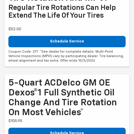
Regular Tire Rotations Can Help
Extend The Life Of Your Tires
$52.00
Schedule Service
Coupon Code: 277. *See dealer for complete details. Multi-Point
Vehicle Inspections (MPVI) vary by participating dealer. Tire balancing,
wheel alignment and tax extra. Offer ends 10/5/2026
5-Quart ACDelco GM OE
Dexos®1 Full Synthetic Oil
Change And Tire Rotation
On Most Vehicles*
$105.95
Schedule Service