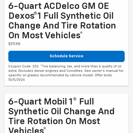
6-Quart ACDelco GM OE
Dexos®1 Full Synthetic Oil
Change And Tire Rotation
On Most Vehicles*
$111.95
Schedule Service
Coupon Code: 202. *Tire balancing, tax, and more than 6 quarts of oil
extra. Excludes diesel engines and Corvettes. See owner's manual for
specific oil grades recommended by vehicle model. Offer ends
10/5/2026
6-Quart Mobil 1® Full
Synthetic Oil Change And
Tire Rotation On Most
Vehicles*