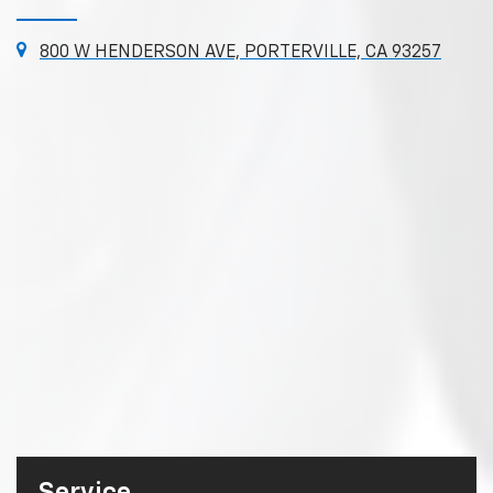
800 W HENDERSON AVE, PORTERVILLE, CA 93257
Service