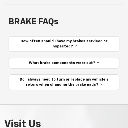
BRAKE FAQs
How often should I have my brakes serviced or
inspected?
What brake components wear out?
Do I always need to turn or replace my vehicle’s
rotors when changing the brake pads?
Visit Us