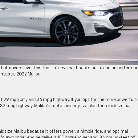
hat drivers love. This fun-to-drive car boasts outstanding performa
antastic 2022 Malibu.
t 29 mpg city and 36 mpg highway. If you opt for the more powerful 2
3 mpg highway. Malibu’s fuel efficiency is a plus for a midsize car.
dsize Malibu because it offers power, a nimble ride, and optimal
r four-cylinder engine delivers 160 horsepower and 184 pound-feet of