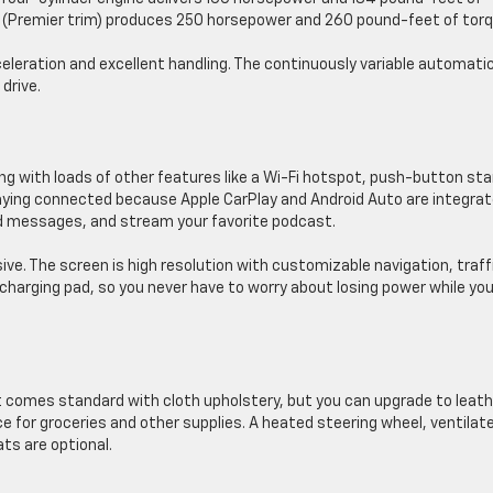
ine (Premier trim) produces 250 horsepower and 260 pound-feet of torq
celeration and excellent handling. The continuously variable automati
drive.
g with loads of other features like a Wi-Fi hotspot, push-button sta
aying connected because Apple CarPlay and Android Auto are integrat
 messages, and stream your favorite podcast.
ve. The screen is high resolution with customizable navigation, traff
s charging pad, so you never have to worry about losing power while you
It comes standard with cloth upholstery, but you can upgrade to leath
ce for groceries and other supplies. A heated steering wheel, ventilat
ts are optional.