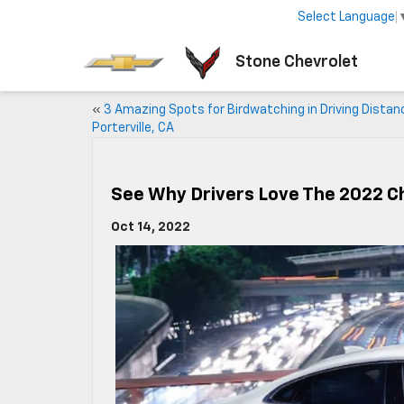
Select Language
Stone Chevrolet
«
3 Amazing Spots for Birdwatching in Driving Distan
Porterville, CA
See Why Drivers Love The 2022 C
Oct 14, 2022