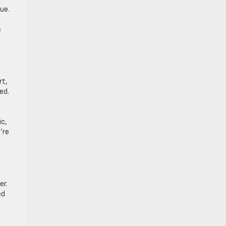
ue.
c
rt,
ed.
ic,
’re
er.
ed