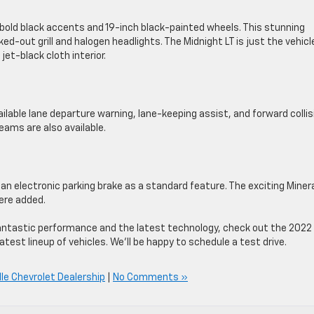
 bold black accents and 19-inch black-painted wheels. This stunning
ed-out grill and halogen headlights. The Midnight LT is just the vehicl
jet-black cloth interior.
ilable lane departure warning, lane-keeping assist, and forward collis
eams are also available.
an electronic parking brake as a standard feature. The exciting Miner
were added.
rs fantastic performance and the latest technology, check out the 2022
atest lineup of vehicles. We’ll be happy to schedule a test drive.
lle Chevrolet Dealership
|
No Comments »