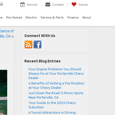
55
Service
Contact
Saved
ew
Pre-Owned
Electric
Service & Parts
Finance
About
stance of
Connect With Us
lle, CA
»
Recent Blog Entries
Four Engine Problems You Should
Always Fix at Your Porterville Chevy
Dealer
6 Benefits of Getting a Tire Rotation
at Your Chevy Dealer
Just Down the Road: 5 Picnic Spots
Near Porterville, CA
Your Guide to the 2023 Chevy
Suburban
4 Tourist Attractions in Driving