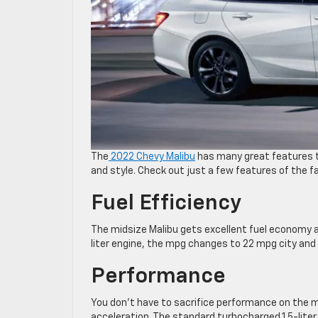
The
2022 Chevy Malibu
has many great features t
and style. Check out just a few features of the f
Fuel Efficiency
The midsize Malibu gets excellent fuel economy a
liter engine, the mpg changes to 22 mpg city and 3
Performance
You don’t have to sacrifice performance on the mi
acceleration. The standard turbocharged 1.5-lite