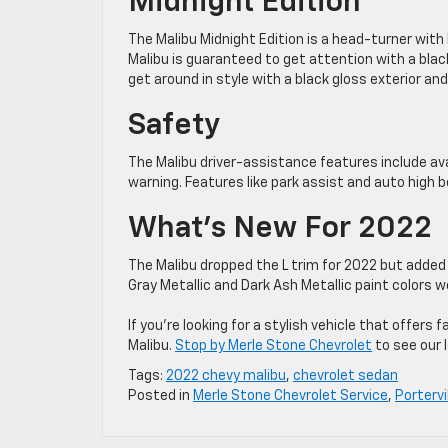
Midnight Edition
The Malibu Midnight Edition is a head-turner with
Malibu is guaranteed to get attention with a black
get around in style with a black gloss exterior and 
Safety
The Malibu driver-assistance features include ava
warning. Features like park assist and auto high b
What’s New For 2022
The Malibu dropped the L trim for 2022 but added 
Gray Metallic and Dark Ash Metallic paint colors 
If you’re looking for a stylish vehicle that offe
Malibu.
Stop by Merle Stone Chevrolet
to see our l
Tags:
2022 chevy malibu
,
chevrolet sedan
Posted in
Merle Stone Chevrolet Service
,
Portervi