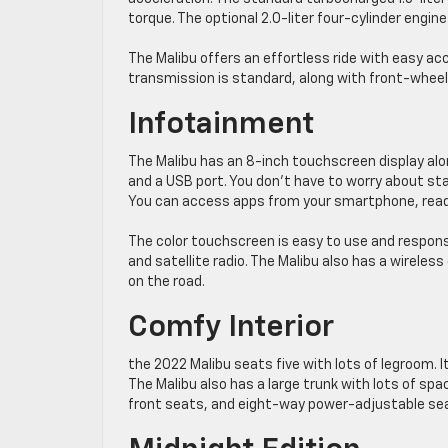
torque. The optional 2.0-liter four-cylinder eng
The Malibu offers an effortless ride with easy ac
transmission is standard, along with front-wheel 
Infotainment
The Malibu has an 8-inch touchscreen display alon
and a USB port. You don’t have to worry about st
You can access apps from your smartphone, read
The color touchscreen is easy to use and responsi
and satellite radio. The Malibu also has a wireles
on the road.
Comfy Interior
the 2022 Malibu seats five with lots of legroom. 
The Malibu also has a large trunk with lots of spa
front seats, and eight-way power-adjustable sea