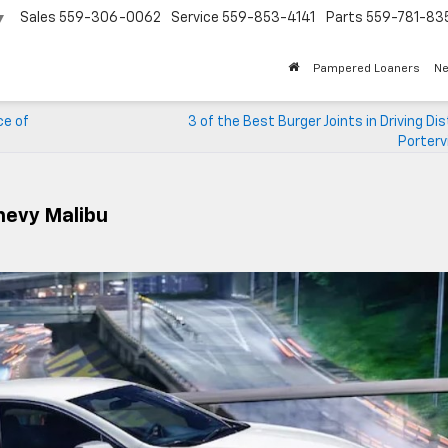
Sales
559-306-0062
Service
559-853-4141
Parts
559-781-83
▼
Pampered Loaners
N
ce of
3 of the Best Burger Joints in Driving Di
Portervi
hevy Malibu