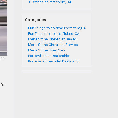
Distance of Porterville, CA
Categories
Fun Things to do Near Porterville,CA
Fun Things to do near Tulare, CA
Merle Stone Chevrolet Dealer
Merle Stone Chevrolet Service
Merle Stone Used Cars
Porterville Car Dealership
nce
Porterville Chevrolet Dealership
.0-