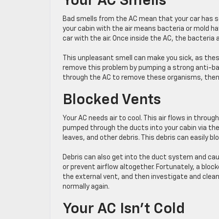
Your AC Smells
Bad smells from the AC mean that your car has 
your cabin with the air means bacteria or mold h
car with the air. Once inside the AC, the bacteria
This unpleasant smell can make you sick, as thes
remove this problem by pumping a strong anti-bact
through the AC to remove these organisms, then we
Blocked Vents
Your AC needs air to cool. This air flows in throug
pumped through the ducts into your cabin via the
leaves, and other debris. This debris can easily bl
Debris can also get into the duct system and cau
or prevent airflow altogether. Fortunately, a bloc
the external vent, and then investigate and clean
normally again.
Your AC Isn’t Cold