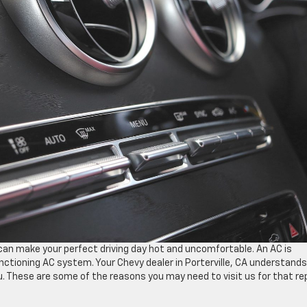
an make your perfect driving day hot and uncomfortable. An AC is
nctioning AC system. Your Chevy dealer in Porterville, CA understands
u. These are some of the reasons you may need to visit us for that rep