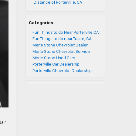
Distance of Porterville, CA
Categories
Fun Things to do Near Porterville,CA
Fun Things to do near Tulare, CA
Merle Stone Chevrolet Dealer
Merle Stone Chevrolet Service
Merle Stone Used Cars
Porterville Car Dealership
Porterville Chevrolet Dealership
air.