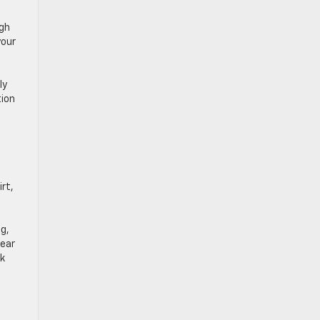
ugh
your
ly
tion
rt,
g,
lear
rk