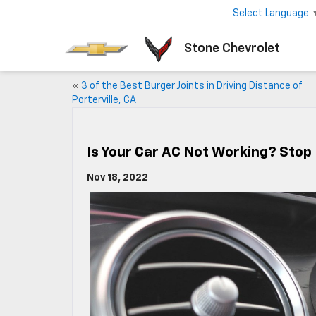
Select Language
Stone Chevrolet
«
3 of the Best Burger Joints in Driving Distance of
Porterville, CA
Is Your Car AC Not Working? Stop
Nov 18, 2022