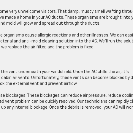
some very unwelcome visitors. That damp, musty smell wafting thro
ave made a home in your AC ducts. These organisms are brought into 
 and mold will grow and spread out through the ducts.
e organisms cause allergic reactions and other illnesses. We can easi
erial and anti-mold cleaning solution into the AC. We’ll run the solu
 replace the air filter, and the problem is fixed.
h the vent underneath your windshield. Once the AC chills the air, it’s
 cabin air vents. Unfortunately, these vents can become blocked by di
ock the external vent and prevent airflow.
se blockages. These blockages can reduce air pressure, reduce coolin
ked vent problem can be quickly resolved. Our technicians can rapidly c
 up any internal blockage. Once the debris is removed, your AC will wo