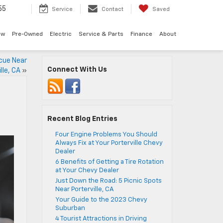
55
Service
Contact
Saved
ew
Pre-Owned
Electric
Service & Parts
Finance
About
cue Near
Connect With Us
lle, CA
»
Recent Blog Entries
Four Engine Problems You Should
Always Fix at Your Porterville Chevy
Dealer
6 Benefits of Getting a Tire Rotation
at Your Chevy Dealer
Just Down the Road: 5 Picnic Spots
Near Porterville, CA
Your Guide to the 2023 Chevy
Suburban
4 Tourist Attractions in Driving