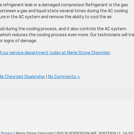
 a refrigerant leak or a damaged compressor. Refrigerant is the gas
 between a gas and liquid state several times during the AC cooling
ure in the AC system and remove the ability to cool the air.
id during the cooling process, and it also controls the AC system.
hich reduces the cooling process even more. Our technicians will tr
or signs of damage.
ll our service department today at Merle Stone Chevrolet
.
lle Chevrolet Dealership
|
No Comments »
|
Privacy
| Merle Stone Chevrolet
|
800 W HENDERSON AVE,
PORTERVILLE,
CA
93