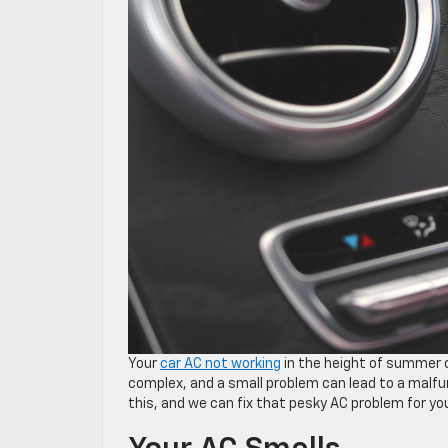
Your
car AC not working
in the height of summer c
complex, and a small problem can lead to a malfu
this, and we can fix that pesky AC problem for yo