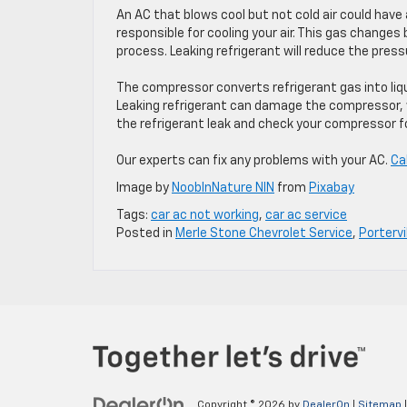
An AC that blows cool but not cold air could have
responsible for cooling your air. This gas changes
process. Leaking refrigerant will reduce the press
The compressor converts refrigerant gas into liqu
Leaking refrigerant can damage the compressor, w
the refrigerant leak and check your compressor f
Our experts can fix any problems with your AC.
Ca
Image by
NoobInNature NIN
from
Pixabay
Tags:
car ac not working
,
car ac service
Posted in
Merle Stone Chevrolet Service
,
Portervi
Copyright © 2026
by
DealerOn
|
Sitemap