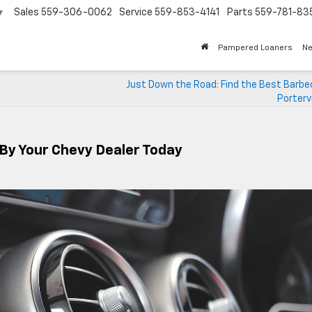
Sales
559-306-0062
Service
559-853-4141
Parts
559-781-83
▼
Pampered Loaners
N
Just Down the Road: Find the Best Barbe
Portervi
 By Your Chevy Dealer Today