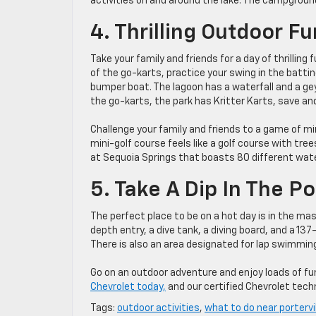
activities on and around the lake. The campgroun
4. Thrilling Outdoor F
Take your family and friends for a day of thrillin
of the go-karts, practice your swing in the batti
bumper boat. The lagoon has a waterfall and a geys
the go-karts, the park has Kritter Karts, save and
Challenge your family and friends to a game of m
mini-golf course feels like a golf course with tre
at Sequoia Springs that boasts 80 different wate
5. Take A Dip In The P
The perfect place to be on a hot day is in the ma
depth entry, a dive tank, a diving board, and a 13
There is also an area designated for lap swimmin
Go on an outdoor adventure and enjoy loads of fun
Chevrolet today,
and our certified Chevrolet techni
Tags:
outdoor activities
,
what to do near portervi