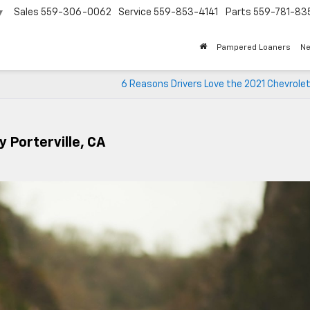
Sales
559-306-0062
Service
559-853-4141
Parts
559-781-83
▼
Pampered Loaners
N
6 Reasons Drivers Love the 2021 Chevrole
y Porterville, CA