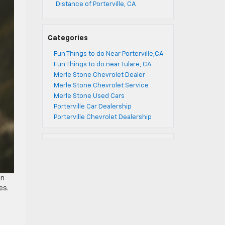
Distance of Porterville, CA
Categories
Fun Things to do Near Porterville,CA
Fun Things to do near Tulare, CA
Merle Stone Chevrolet Dealer
Merle Stone Chevrolet Service
Merle Stone Used Cars
Porterville Car Dealership
Porterville Chevrolet Dealership
on
es.