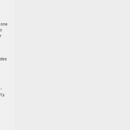
n one
ic
r
d
ides
o-
ty.