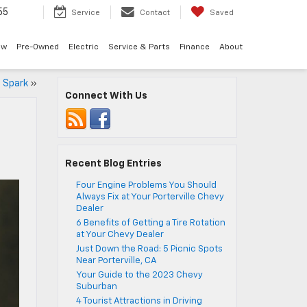
55
Service
Contact
Saved
ew
Pre-Owned
Electric
Service & Parts
Finance
About
t Spark
»
Connect With Us
Recent Blog Entries
Four Engine Problems You Should
Always Fix at Your Porterville Chevy
Dealer
6 Benefits of Getting a Tire Rotation
at Your Chevy Dealer
Just Down the Road: 5 Picnic Spots
Near Porterville, CA
Your Guide to the 2023 Chevy
Suburban
4 Tourist Attractions in Driving