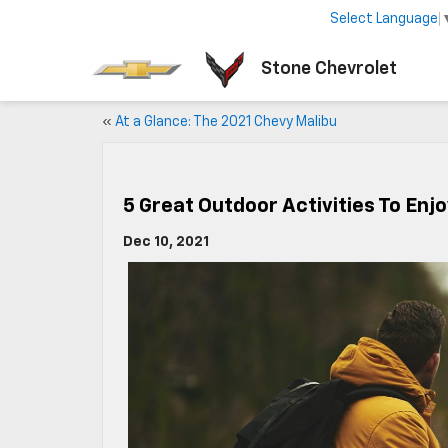
Select Language
Stone Chevrolet
«
At a Glance: The 2021 Chevy Malibu
5 Great Outdoor Activities To Enjo
Dec 10, 2021