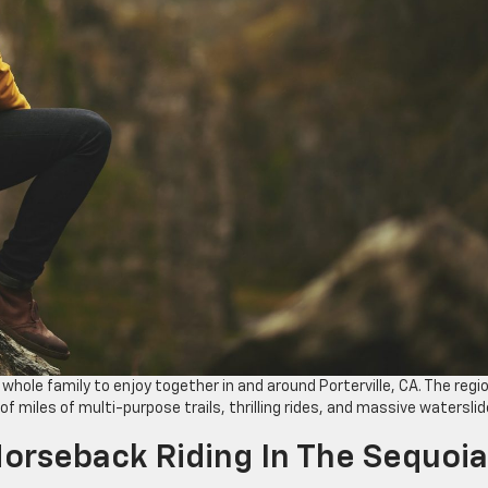
 whole family to enjoy together in and around Porterville, CA. The regi
f miles of multi-purpose trails, thrilling rides, and massive waterslid
 Horseback Riding In The Sequoia