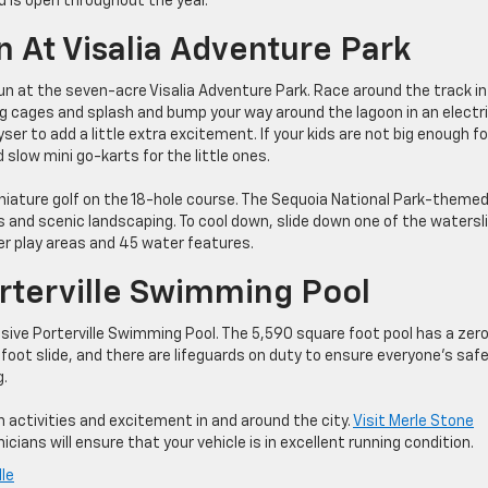
d is open throughout the year.
un At Visalia Adventure Park
g fun at the seven-acre Visalia Adventure Park. Race around the track i
ng cages and splash and bump your way around the lagoon in an electr
er to add a little extra excitement. If your kids are not big enough fo
 slow mini go-karts for the little ones.
iniature golf on the 18-hole course. The Sequoia National Park-theme
es and scenic landscaping. To cool down, slide down one of the watersl
r play areas and 45 water features.
orterville Swimming Pool
ssive Porterville Swimming Pool. The 5,590 square foot pool has a zer
7-foot slide, and there are lifeguards on duty to ensure everyone’s safe
g.
 activities and excitement in and around the city.
Visit Merle Stone
cians will ensure that your vehicle is in excellent running condition.
lle