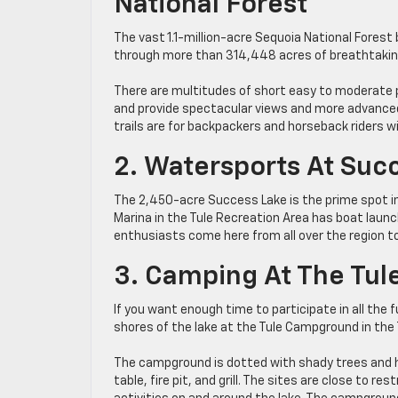
National Forest
The vast 1.1-million-acre Sequoia National Forest b
through more than 314,448 acres of breathtakin
There are multitudes of short easy to moderate 
and provide spectacular views and more advanced 
trails are for backpackers and horseback riders w
2. Watersports At Suc
The 2,450-acre Success Lake is the prime spot in 
Marina in the Tule Recreation Area has boat lau
enthusiasts come here from all over the region to 
3. Camping At The Tul
If you want enough time to participate in all the 
shores of the lake at the Tule Campground in the 
The campground is dotted with shady trees and h
table, fire pit, and grill. The sites are close to