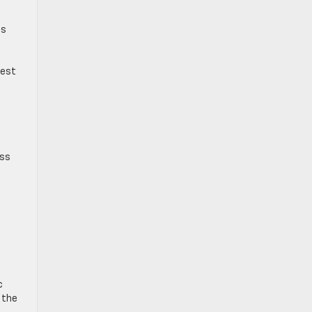
ds
rest
ess
c
 the