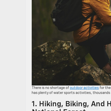
There is no shortage of
outdoor activities
for the
has plenty of water sports activities, thousands o
1. Hiking, Biking, And