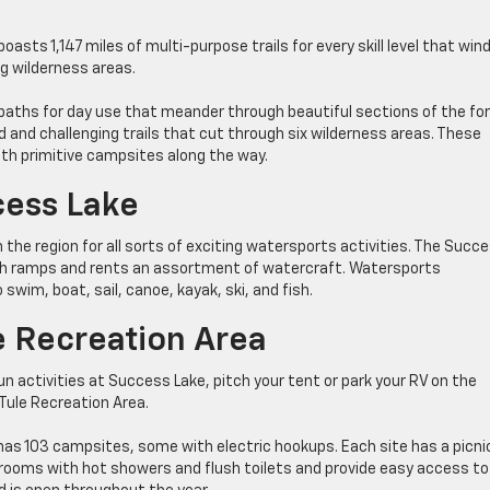
oasts 1,147 miles of multi-purpose trails for every skill level that win
g wilderness areas.
paths for day use that meander through beautiful sections of the fo
and challenging trails that cut through six wilderness areas. These
ith primitive campsites along the way.
cess Lake
the region for all sorts of exciting watersports activities. The Succ
nch ramps and rents an assortment of watercraft. Watersports
swim, boat, sail, canoe, kayak, ski, and fish.
e Recreation Area
fun activities at Success Lake, pitch your tent or park your RV on the
Tule Recreation Area.
as 103 campsites, some with electric hookups. Each site has a picni
 restrooms with hot showers and flush toilets and provide easy access to