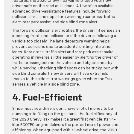
features, the 2020 Chevy Trax will help keep your new
driver safe on the road at all times. A few of its available
advanced driver-assistance features include forward
collision alert, lane departure warning, rear cross-traffic
alert, rear park assist, and side blind zone alert.
The forward collision alert notifies the driver if it senses an
incoming front-end collision or if the driver is following a
vehicle too closely. The lane departure warning helps
prevent collisions due to accidental drifting into other
lanes. Rear cross-traffic alert and rear park assist make
operating in reverse a little easier by alerting the driver of
traffic crossing behind the vehicle and objects nearby
while parking. Checking blind spots can be tricky, but with
side blind zone alert, new drivers will have extra help
thanks to the side mirror warnings given when the Trax
senses a vehicle in a side blind zone.
4. Fuel-Efficient
Since most new drivers don’t have a lot of money to be
dumping into filling up the gas tank, the fuel efficiency of
the 2020 Chevy Trax makes it a great first vehicle. Its 1.4-
liter ECOTEC engine delivers the perfect mix of power and
efficiency. When equipped with all-wheel drive, the 2020