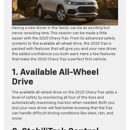
Having a new driver in the family can be an exciting but
nerve-wracking time. This season can be made a little
easier with the 2020 Chevy Trax. From its advanced safety
systems to the available all-wheel drive, the 2020 Trax is
packed with features that will give you and your new driver
the added confidence you both want. Here a few features
that make the 2020 Chevy Trax a perfect first vehicle.
1. Available All-Wheel
Drive
The available all-wheel drive on the 2020 Chevy Trax adds a
level of safety by monitoring all four of the tires and
automatically maximizing traction when needed. Both you
and your new driver will feel better knowing that the Trax
can handle difficult driving conditions like sleet, rain, and
snow.