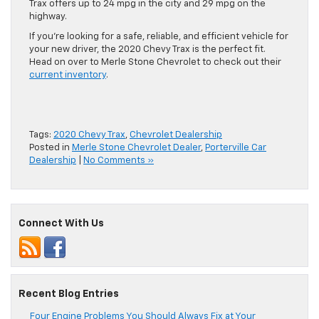
Trax offers up to 24 mpg in the city and 29 mpg on the
highway.
If you’re looking for a safe, reliable, and efficient vehicle for
your new driver, the 2020 Chevy Trax is the perfect fit.
Head on over to Merle Stone Chevrolet to check out their
current inventory
.
Tags:
2020 Chevy Trax
,
Chevrolet Dealership
Posted in
Merle Stone Chevrolet Dealer
,
Porterville Car
Dealership
|
No Comments »
Connect With Us
Recent Blog Entries
Four Engine Problems You Should Always Fix at Your