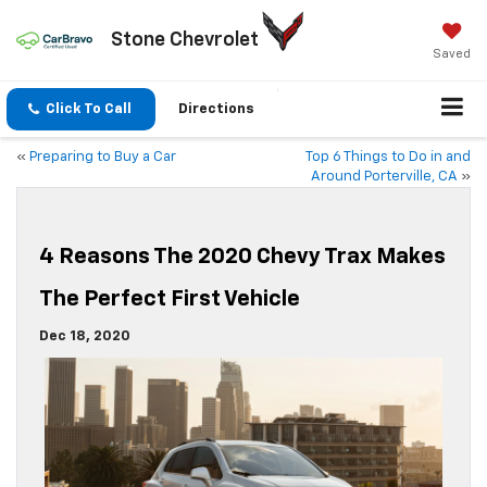
Stone Chevrolet
Saved
Click To Call
Directions
«
Preparing to Buy a Car
Top 6 Things to Do in and
Around Porterville, CA
»
4 Reasons The 2020 Chevy Trax Makes
The Perfect First Vehicle
Dec 18, 2020