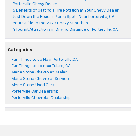
Porterville Chevy Dealer
6 Benefits of Getting a Tire Rotation at Your Chevy Dealer
Just Down the Road: 5 Picnic Spots Near Porterville, CA
Your Guide to the 2023 Chevy Suburban
4 Tourist Attractions in Driving Distance of Porterville, CA
Categories
Fun Things to do Near Porterville,CA
Fun Things to do near Tulare, CA
Merle Stone Chevrolet Dealer
Merle Stone Chevrolet Service
Merle Stone Used Cars
Porterville Car Dealership
Porterville Chevrolet Dealership