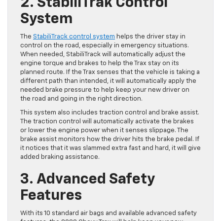
2. StabiliTrak Control
System
The
StabiliTrack control system
helps the driver stay in
control on the road, especially in emergency situations.
When needed, StabiliTrack will automatically adjust the
engine torque and brakes to help the Trax stay on its
planned route. If the Trax senses that the vehicle is taking a
different path than intended, it will automatically apply the
needed brake pressure to help keep your new driver on
the road and going in the right direction.
This system also includes traction control and brake assist.
The traction control will automatically activate the brakes
or lower the engine power when it senses slippage. The
brake assist monitors how the driver hits the brake pedal. If
it notices that it was slammed extra fast and hard, it will give
added braking assistance.
3. Advanced Safety
Features
With its 10 standard air bags and available advanced safety