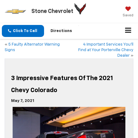
Stone Chevrolet
Saved
Click To Call
Directions
«
5 Faulty Alternator Warning
4 Important Services You’ll
Signs
Find at Your Porterville Chevy
Dealer
»
3 Impressive Features Of The 2021
Chevy Colorado
May 7, 2021