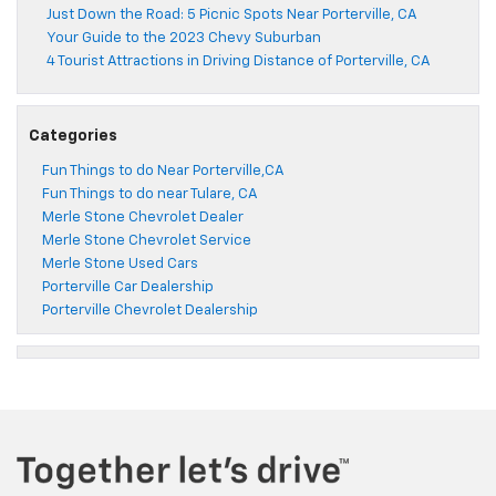
Just Down the Road: 5 Picnic Spots Near Porterville, CA
Your Guide to the 2023 Chevy Suburban
4 Tourist Attractions in Driving Distance of Porterville, CA
Categories
Fun Things to do Near Porterville,CA
Fun Things to do near Tulare, CA
Merle Stone Chevrolet Dealer
Merle Stone Chevrolet Service
Merle Stone Used Cars
Porterville Car Dealership
Porterville Chevrolet Dealership