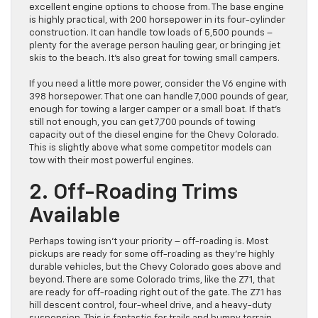
excellent engine options to choose from. The base engine
is highly practical, with 200 horsepower in its four-cylinder
construction. It can handle tow loads of 5,500 pounds –
plenty for the average person hauling gear, or bringing jet
skis to the beach. It’s also great for towing small campers.
If you need a little more power, consider the V6 engine with
398 horsepower. That one can handle 7,000 pounds of gear,
enough for towing a larger camper or a small boat. If that’s
still not enough, you can get 7,700 pounds of towing
capacity out of the diesel engine for the Chevy Colorado.
This is slightly above what some competitor models can
tow with their most powerful engines.
2. Off-Roading Trims
Available
Perhaps towing isn’t your priority – off-roading is. Most
pickups are ready for some off-roading as they’re highly
durable vehicles, but the Chevy Colorado goes above and
beyond. There are some Colorado trims, like the Z71, that
are ready for off-roading right out of the gate. The Z71 has
hill descent control, four-wheel drive, and a heavy-duty