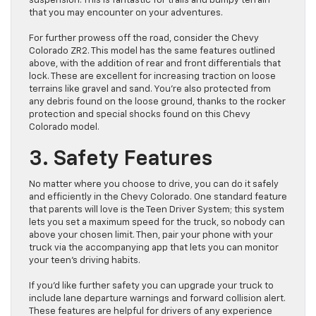
suspension. This is fantastic for trails and bumpy terrain
that you may encounter on your adventures.
For further prowess off the road, consider the Chevy
Colorado ZR2. This model has the same features outlined
above, with the addition of rear and front differentials that
lock. These are excellent for increasing traction on loose
terrains like gravel and sand. You’re also protected from
any debris found on the loose ground, thanks to the rocker
protection and special shocks found on this Chevy
Colorado model.
3. Safety Features
No matter where you choose to drive, you can do it safely
and efficiently in the Chevy Colorado. One standard feature
that parents will love is the Teen Driver System; this system
lets you set a maximum speed for the truck, so nobody can
above your chosen limit. Then, pair your phone with your
truck via the accompanying app that lets you can monitor
your teen’s driving habits.
If you’d like further safety you can upgrade your truck to
include lane departure warnings and forward collision alert.
These features are helpful for drivers of any experience