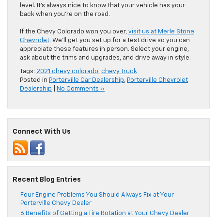
level. It’s always nice to know that your vehicle has your
back when you’re on the road.
If the Chevy Colorado won you over,
visit us at Merle Stone
Chevrolet
. We’ll get you set up for a test drive so you can
appreciate these features in person. Select your engine,
ask about the trims and upgrades, and drive away in style.
Tags:
2021 chevy colorado
,
chevy truck
Posted in
Porterville Car Dealership
,
Porterville Chevrolet
Dealership
|
No Comments »
Connect With Us
Recent Blog Entries
Four Engine Problems You Should Always Fix at Your
Porterville Chevy Dealer
6 Benefits of Getting a Tire Rotation at Your Chevy Dealer