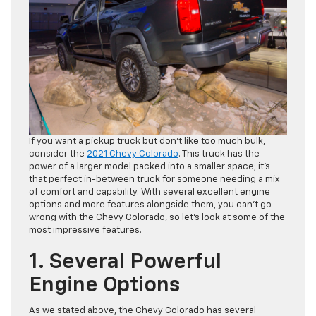
If you want a pickup truck but don’t like too much bulk,
consider the
2021 Chevy Colorado
. This truck has the
power of a larger model packed into a smaller space; it’s
that perfect in-between truck for someone needing a mix
of comfort and capability. With several excellent engine
options and more features alongside them, you can’t go
wrong with the Chevy Colorado, so let’s look at some of the
most impressive features.
1. Several Powerful
Engine Options
As we stated above, the Chevy Colorado has several