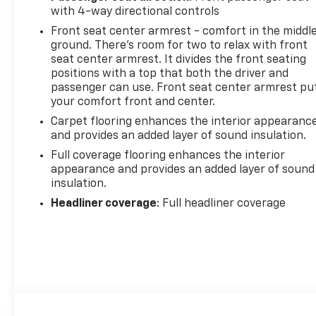
with 4-way directional controls
Front seat center armrest - comfort in the middl
ground. There’s room for two to relax with front
seat center armrest. It divides the front seating
positions with a top that both the driver and
passenger can use. Front seat center armrest pu
your comfort front and center.
Carpet flooring enhances the interior appearanc
and provides an added layer of sound insulation.
Full coverage flooring enhances the interior
appearance and provides an added layer of sound
insulation.
Headliner coverage
: Full headliner coverage