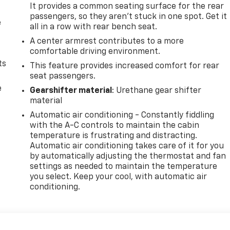
It provides a common seating surface for the rear
passengers, so they aren't stuck in one spot. Get it
e
all in a row with rear bench seat.
A center armrest contributes to a more
comfortable driving environment.
ts
This feature provides increased comfort for rear
seat passengers.
e
Gearshifter material
: Urethane gear shifter
material
Automatic air conditioning - Constantly fiddling
with the A-C controls to maintain the cabin
temperature is frustrating and distracting.
Automatic air conditioning takes care of it for you
by automatically adjusting the thermostat and fan
settings as needed to maintain the temperature
you select. Keep your cool, with automatic air
conditioning.