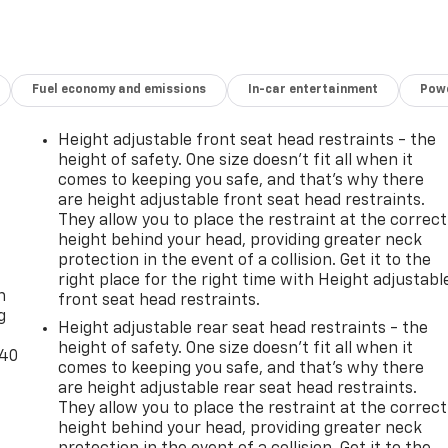
Fuel economy and emissions
In-car entertainment
Powe
Height adjustable front seat head restraints - the
height of safety. One size doesn’t fit all when it
comes to keeping you safe, and that’s why there
are height adjustable front seat head restraints.
They allow you to place the restraint at the correct
height behind your head, providing greater neck
-
protection in the event of a collision. Get it to the
right place for the right time with Height adjustabl
n
front seat head restraints.
g
Height adjustable rear seat head restraints - the
height of safety. One size doesn’t fit all when it
-40
comes to keeping you safe, and that’s why there
are height adjustable rear seat head restraints.
They allow you to place the restraint at the correct
height behind your head, providing greater neck