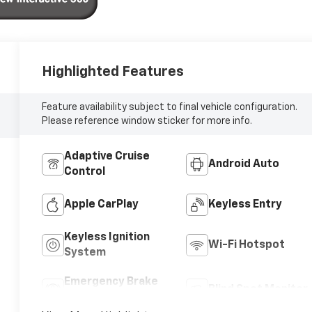
Highlighted Features
Feature availability subject to final vehicle configuration.
Please reference window sticker for more info.
Adaptive Cruise
Android Auto
Control
Apple CarPlay
Keyless Entry
Keyless Ignition
Wi-Fi Hotspot
System
Emergency Brake
Blind Spot Monitor
Assist