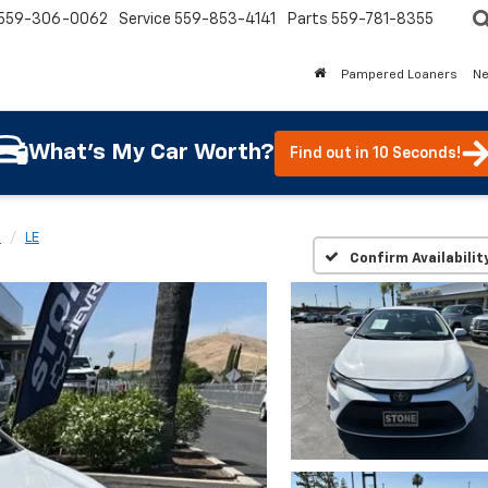
559-306-0062
Service
559-853-4141
Parts
559-781-8355
Pampered Loaners
N
What's My Car Worth?
Find out in 10 Seconds!
a
LE
Confirm Availabilit