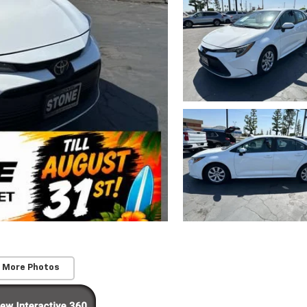
 More Photos