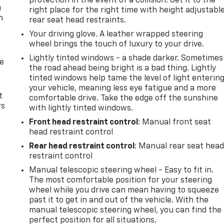
protection in the event of a collision. Get it to the
u
right place for the right time with height adjustabl
n
rear seat head restraints.
Your driving glove. A leather wrapped steering
wheel brings the touch of luxury to your drive.
Lightly tinted windows - a shade darker. Sometimes
de
the road ahead being bright is a bad thing. Lightly
tinted windows help tame the level of light enterin
your vehicle, meaning less eye fatigue and a more
t
comfortable drive. Take the edge off the sunshine
rs
with lightly tinted windows.
Front head restraint control
: Manual front seat
head restraint control
Rear head restraint control
: Manual rear seat hea
restraint control
Manual telescopic steering wheel - Easy to fit in.
The most comfortable position for your steering
wheel while you drive can mean having to squeeze
past it to get in and out of the vehicle. With the
manual telescopic steering wheel, you can find the
perfect position for all situations.