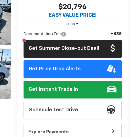
$20,796
EASY VALUE PRICE!
Less
+$85
Documentation Fee
Get Summer Close-out Deal!
Get Price Drop Alerts
Get Instant Trade In
Schedule Test Drive
Explore Payments