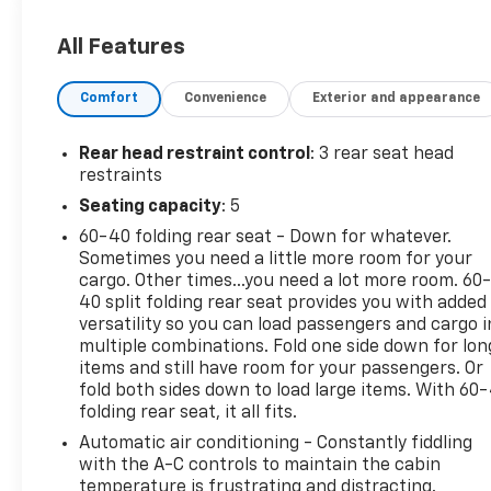
7:00pm and Sat 9:00am-5:30pm.
All Features
CARFAX One-Owner. Certified. Ice Cap 2024 Toyota
Corolla LE FWD CVT 2.0L I4 DOHC 16V Audio
Comfort
Convenience
Exterior and appearance
Package, Backup Camera, Bluetooth®, Climate
Package, LE Package, License Plate Front Mount
Package, Power Mirror Package, Power Package,
Rear head restraint control
: 3 rear seat head
Sound Package, Standard Suspension Package,
restraints
Steel Wheels, Trim Package.
Seating capacity
: 5
60-40 folding rear seat - Down for whatever.
32/41 City/Highway MPG
Sometimes you need a little more room for your
cargo. Other times...you need a lot more room. 60
Certification Program Details: Bumper-to-Bumper
40 split folding rear seat provides you with added
Limited Warranty 12-month or 12,000-mile limited
versatility so you can load passengers and cargo i
bumper-to-bumper warranty 126-point inspection
multiple combinations. Fold one side down for lon
24-hour Roadside Assistance Program Courtesy
items and still have room for your passengers. Or
Transportation Vehicle history report OnStar and
fold both sides down to load large items. With 60
folding rear seat, it all fits.
SiriusXM trials
Automatic air conditioning - Constantly fiddling
with the A-C controls to maintain the cabin
temperature is frustrating and distracting.