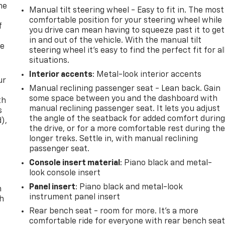
me
Manual tilt steering wheel - Easy to fit in. The most
comfortable position for your steering wheel while
f
you drive can mean having to squeeze past it to get
in and out of the vehicle. With the manual tilt
re
steering wheel it's easy to find the perfect fit for al
situations.
Interior accents
: Metal-look interior accents
ur
Manual reclining passenger seat - Lean back. Gain
some space between you and the dashboard with
th
manual reclining passenger seat. It lets you adjust
s
the angle of the seatback for added comfort durin
d),
the drive, or for a more comfortable rest during th
longer treks. Settle in, with manual reclining
passenger seat.
Console insert material
: Piano black and metal-
look console insert
Panel insert
: Piano black and metal-look
n
instrument panel insert
th
Rear bench seat - room for more. It’s a more
comfortable ride for everyone with rear bench seat