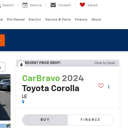
Search
Service
Contact
Saved
ew
Pre-Owned
Electric
Service & Parts
Finance
About
RECENT PRICE DROP!
Click to Open
y
CarBravo
2024
Toyota Corolla
LE
BUY
FINANCE