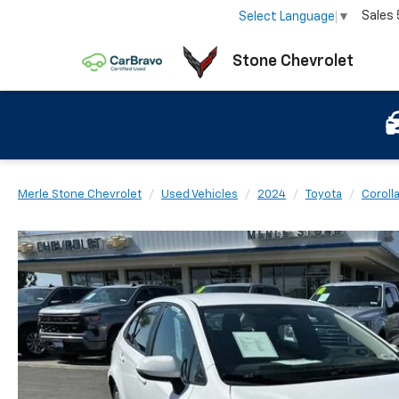
Sales
Select Language
▼
Stone Chevrolet
Merle Stone Chevrolet
Used Vehicles
2024
Toyota
Coroll