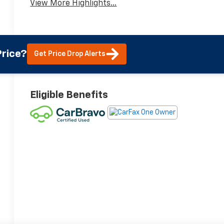
View More Highlights...
rice?
Get Price Drop Alerts
Eligible Benefits