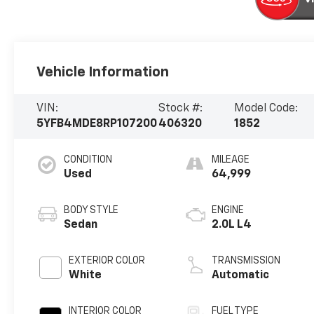
Vehicle Information
VIN:
Stock #:
Model Code:
5YFB4MDE8RP107200
406320
1852
CONDITION
MILEAGE
Used
64,999
BODY STYLE
ENGINE
Sedan
2.0L L4
EXTERIOR COLOR
TRANSMISSION
White
Automatic
INTERIOR COLOR
FUEL TYPE