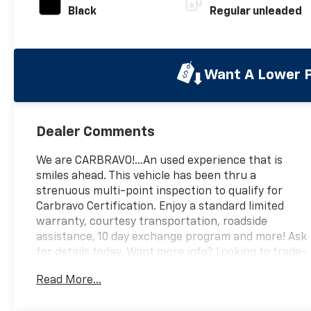
Black
Regular unleaded
Want A Lower P
Dealer Comments
We are CARBRAVO!...An used experience that is
smiles ahead. This vehicle has been thru a
strenuous multi-point inspection to qualify for
Carbravo Certification. Enjoy a standard limited
warranty, courtesy transportation, roadside
assistance, 10 day exchange program and more! Ask
for details today. Want more info? Looking to trade-
in? We want your vehicle! Call us at 559-306-0062,
Read More...
text, or email us today for a simple upfront buying
experience. We are here to serve you M-F 8:30am-