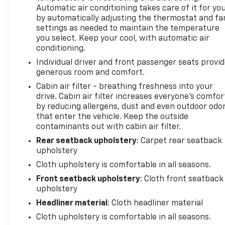
Automatic air conditioning takes care of it for yo
by automatically adjusting the thermostat and fa
settings as needed to maintain the temperature
you select. Keep your cool, with automatic air
conditioning.
Individual driver and front passenger seats provi
generous room and comfort.
Cabin air filter - breathing freshness into your
drive. Cabin air filter increases everyone’s comfor
by reducing allergens, dust and even outdoor odo
that enter the vehicle. Keep the outside
contaminants out with cabin air filter.
Rear seatback upholstery
: Carpet rear seatback
upholstery
Cloth upholstery is comfortable in all seasons.
Front seatback upholstery
: Cloth front seatback
upholstery
Headliner material
: Cloth headliner material
Cloth upholstery is comfortable in all seasons.