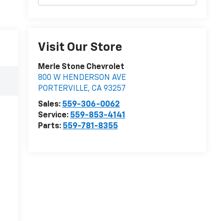
Visit Our Store
Merle Stone Chevrolet
800 W HENDERSON AVE
PORTERVILLE
,
CA
93257
Sales:
559-306-0062
Service:
559-853-4141
Parts:
559-781-8355