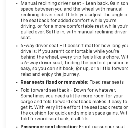
Manual reclining driver seat - Lean back. Gain so
space between you and the wheel with manual
reclining driver seat. It lets you adjust the angle o
the seatback for added comfort while you’re
driving, or for a more comfortable rest while you’
pulled over. Settle in, with manual reclining driver
seat.
6-way driver seat - It doesn't matter how long yo
drive is; if you aren't comfortable while you're
behind the wheel, every trip feels like a chore. Wi
a 6-way driver seat, finding the perfect position i
easy, so you can sit back, (or up, or a little forwar
relax and enjoy the journey.
Rear seats fixed or removable
: Fixed rear seats
Fold forward seatback - Down for whatever.
Sometimes you need a little more room for your
cargo and fold forward seatback makes it easy to
get it. With very little effort the seatback rests o
the cushion for quick and simple space gains. Wi
fold forward seatback, it all fits.
Passenger seat direction
: Front passenger seat