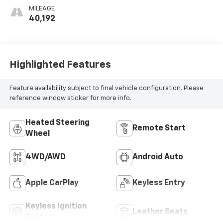
Appointed Front
MILEAGE
Outboard Seat
40,192
Trim
Highlighted Features
Feature availability subject to final vehicle configuration. Please
reference window sticker for more info.
Heated Steering
Remote Start
Wheel
4WD/AWD
Android Auto
Apple CarPlay
Keyless Entry
Keyless Ignition
Leather Seats
System