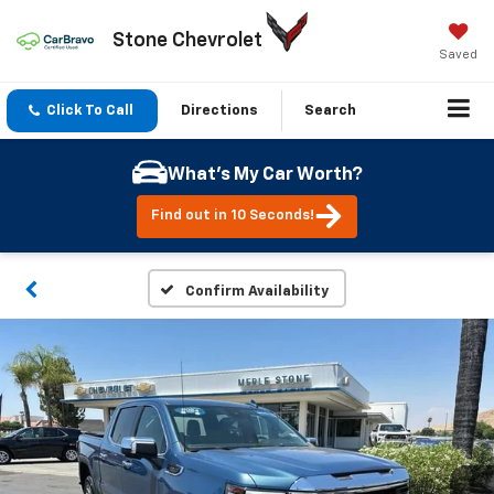
Stone Chevrolet
Saved
Click To Call
Directions
Search
What's My Car Worth?
Find out in 10 Seconds!
Confirm Availability