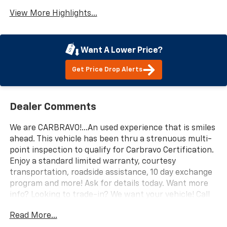
View More Highlights...
Want A Lower Price?
Get Price Drop Alerts
Dealer Comments
We are CARBRAVO!...An used experience that is smiles
ahead. This vehicle has been thru a strenuous multi-
point inspection to qualify for Carbravo Certification.
Enjoy a standard limited warranty, courtesy
transportation, roadside assistance, 10 day exchange
program and more! Ask for details today. Want more
info? Looking to trade-in? We want your vehicle! Call
us at 559-306-0062, text, or email us today for a
Read More...
simple upfront buying experience. We are here to