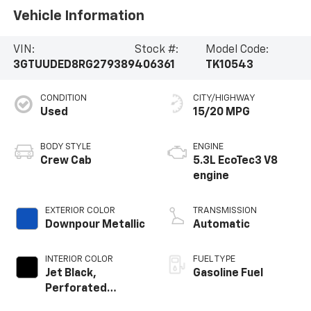
Vehicle Information
VIN:
Stock #:
Model Code:
3GTUUDED8RG279389
406361
TK10543
CONDITION
CITY/HIGHWAY
Used
15/20 MPG
BODY STYLE
ENGINE
Crew Cab
5.3L EcoTec3 V8
engine
EXTERIOR COLOR
TRANSMISSION
Downpour Metallic
Automatic
INTERIOR COLOR
FUEL TYPE
Jet Black,
Gasoline Fuel
Perforated
Leather-