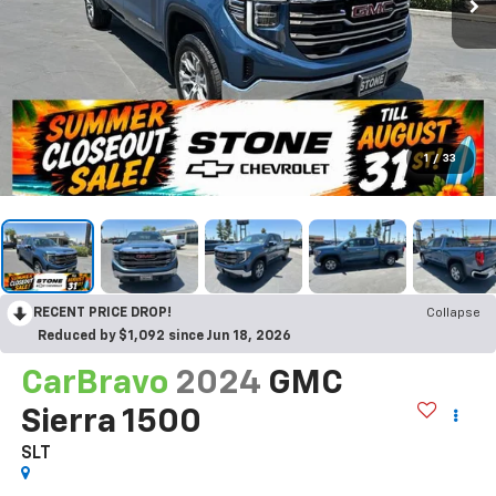
1
/
33
RECENT PRICE DROP!
Collapse
Reduced by $1,092 since Jun 18, 2026
CarBravo
2024
GMC
Sierra 1500
SLT