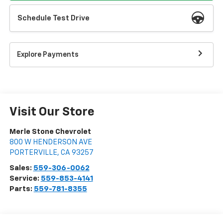
Schedule Test Drive
Explore Payments
Visit Our Store
Merle Stone Chevrolet
800 W HENDERSON AVE
PORTERVILLE
,
CA
93257
Sales:
559-306-0062
Service:
559-853-4141
Parts:
559-781-8355