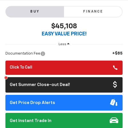
BUY
FINANCE
$45,108
EASY VALUE PRICE!
Less
+$85
Documentation Fee
Click To Call
Get Summer Close-out Deal!
Get Price Drop Alerts
Get Instant Trade In