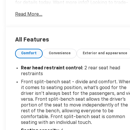
for details today. Want more info? Looking to trade-
in? We want your vehicle! Call us at 559-306-0062,
Read More...
text, or email us today for a simple upfront buying
experience. We are here to serve you M-F 8:30am-
7:00pm and Sat 9:00am-5:30pm.
All Features
CARFAX One-Owner. Clean CARFAX. Certified.
Sterling Metallic 2024 GMC Sierra 1500 Pro RWD 8-
Comfort
Convenience
Exterior and appearance
Speed Automatic 2.7L I4 Turbocharged DOHC 16V
LEV3-SULEV30 310hp Audio Package, Backup
Camera, Bluetooth®, Climate Package, Convenience
Rear head restraint control
: 2 rear seat head
Package, License Plate Front Mount Package,
restraints
Power Mirror Package, Power Package, Sound
Front split-bench seat - divide and comfort. Whe
Package, Standard Suspension Package, Steel
it comes to seating position, what’s good for the
Wheels, Tow Package, Trailer Package, Trim
driver isn’t always best for the passengers, and v
Package, Value Package, 8-Speed Automatic, Jet
versa. Front split-bench seat allows the driver's
Black w/Cloth Seat Trim, 2 Charge/Data USB Ports,
portion of the seat to move independently of the
rest of the bench, allowing everyone to be
220 Amp Alternator, Chrome Header w/Flat Black
comfortable. Front split-bench seat is common
Grille Insert Bars, Convenience Package, Cruise
seating with an individual touch.
Control, Deep-Tinted Glass, Electric Rear-Window