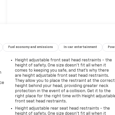
Fuel economy and emissions
In-car entertainment
Powe
Height adjustable front seat head restraints - the
height of safety. One size doesn’t fit all when it
comes to keeping you safe, and that’s why there
n
are height adjustable front seat head restraints.
They allow you to place the restraint at the correct
ice
height behind your head, providing greater neck
protection in the event of a collision. Get it to the
right place for the right time with Height adjustabl
front seat head restraints.
Height adjustable rear seat head restraints - the
height of safety. One size doesn’t fit all when it