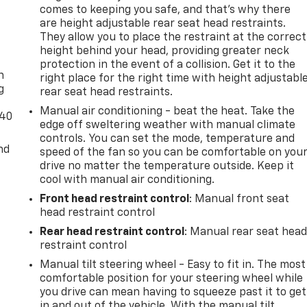
comes to keeping you safe, and that’s why there
are height adjustable rear seat head restraints.
They allow you to place the restraint at the correct
-
height behind your head, providing greater neck
protection in the event of a collision. Get it to the
n
right place for the right time with height adjustabl
g
rear seat head restraints.
Manual air conditioning - beat the heat. Take the
-40
edge off sweltering weather with manual climate
controls. You can set the mode, temperature and
nd
speed of the fan so you can be comfortable on you
drive no matter the temperature outside. Keep it
cool with manual air conditioning.
Front head restraint control
: Manual front seat
head restraint control
Rear head restraint control
: Manual rear seat hea
restraint control
Manual tilt steering wheel - Easy to fit in. The most
comfortable position for your steering wheel while
you drive can mean having to squeeze past it to get
in and out of the vehicle. With the manual tilt