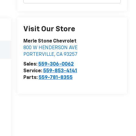
Visit Our Store
Merle Stone Chevrolet
800 W HENDERSON AVE
PORTERVILLE
,
CA
93257
Sales:
559-306-0062
Service:
559-853-4141
Parts:
559-781-8355