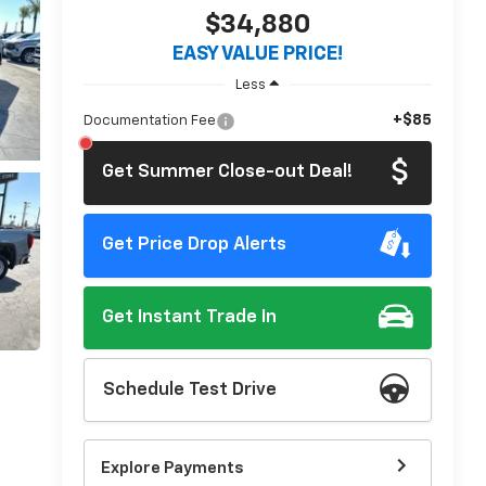
$34,880
EASY VALUE PRICE!
Less
+$85
Documentation Fee
Get Summer Close-out Deal!
Get Price Drop Alerts
Get Instant Trade In
Schedule Test Drive
Explore Payments