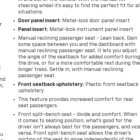
steering wheel it's easy to find the perfect fit for al
situations.
Door panel insert
: Metal-look door panel insert
r
Panel insert
: Metal-look instrument panel insert
Manual reclining passenger seat - Lean back. Gain
some space between you and the dashboard with
manual reclining passenger seat. It lets you adjust
the angle of the seatback for added comfort durin
the drive, or for a more comfortable rest during th
t
longer treks. Settle in, with manual reclining
passenger seat.
and
Front seatback upholstery
: Plastic front seatback
n,
upholstery
This feature provides increased comfort for rear
seat passengers.
Front split-bench seat - divide and comfort. When
it comes to seating position, what’s good for the
driver isn’t always best for the passengers, and vic
versa. Front split-bench seat allows the driver's
ou
portion of the seat to move independently of the