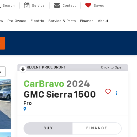
Search
Service
Contact
Saved
ew
Pre-Owned
Electric
Service & Parts
Finance
About
RECENT PRICE DROP!
Click to Open
y
CarBravo
2024
GMC Sierra 1500
Pro
BUY
FINANCE