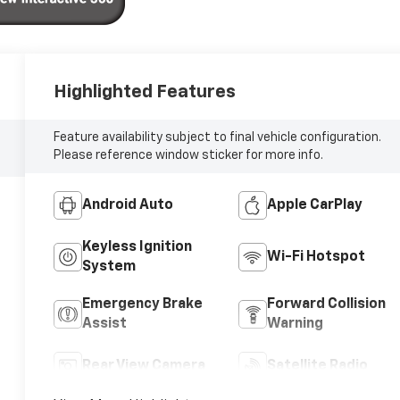
Highlighted Features
Feature availability subject to final vehicle configuration.
Please reference window sticker for more info.
Android Auto
Apple CarPlay
Keyless Ignition
Wi-Fi Hotspot
System
Emergency Brake
Forward Collision
Assist
Warning
Rear View Camera
Satellite Radio