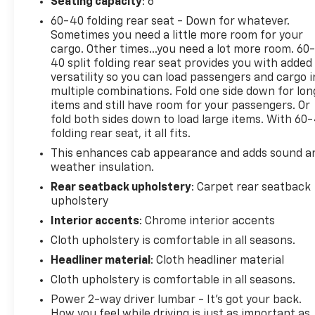
Defogger, EZ Lift Power Lock & Release Tailgate,
Seating capacity
: 6
GMC Connected Access Capable, HD Rear Vision
60-40 folding rear seat - Down for whatever.
Camera, Heated Power-Adjustable Outside Mirrors,
Sometimes you need a little more room for your
LED Cargo Area Lighting, OnStar & GMC Connected
cargo. Other times...you need a lot more room. 60
Services Capable, Power Door Locks, Power Front
40 split folding rear seat provides you with added
versatility so you can load passengers and cargo i
Windows w/Driver Express Up/Down, Power Front
multiple combinations. Fold one side down for lon
Windows w/Passenger Express Down, Power Rear
items and still have room for your passengers. Or
Windows w/Express Down, Preferred Equipment
fold both sides down to load large items. With 60
Group 1SA, Pro Value Package, Push Button Start,
folding rear seat, it all fits.
Remote Keyless Entry, Solar Absorbing Tinted Glass,
This enhances cab appearance and adds sound a
Standard Suspension Package, Trailering Package,
weather insulation.
Wi-Fi Hotspot Capable.
Rear seatback upholstery
: Carpet rear seatback
upholstery
Odometer is 10526 miles below market average!
Interior accents
: Chrome interior accents
Certification Program Details: Bumper-to-Bumper
Cloth upholstery is comfortable in all seasons.
Limited Warranty 12-month or 12,000-mile limited
Headliner material
: Cloth headliner material
bumper-to-bumper warranty 126-point inspection
24-hour Roadside Assistance Program Courtesy
Cloth upholstery is comfortable in all seasons.
Transportation Vehicle history report OnStar and
Power 2-way driver lumbar - It’s got your back.
SiriusXM trials
How you feel while driving is just as important as