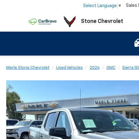
Sales
Select Language
▼
Stone Chevrolet
Merle Stone Chevrolet
Used Vehicles
2024
GMC
Sierra 1