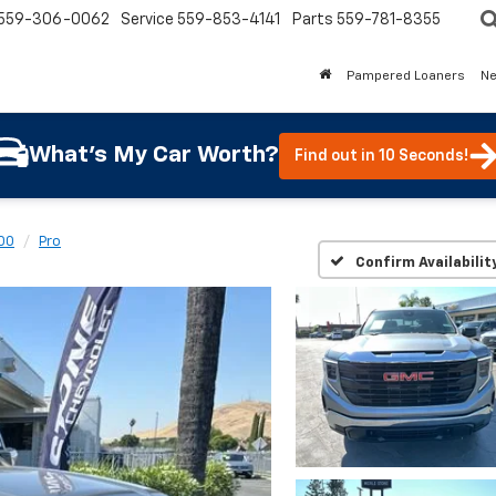
559-306-0062
Service
559-853-4141
Parts
559-781-8355
Pampered Loaners
N
What's My Car Worth?
Find out in 10 Seconds!
500
Pro
Confirm Availabilit