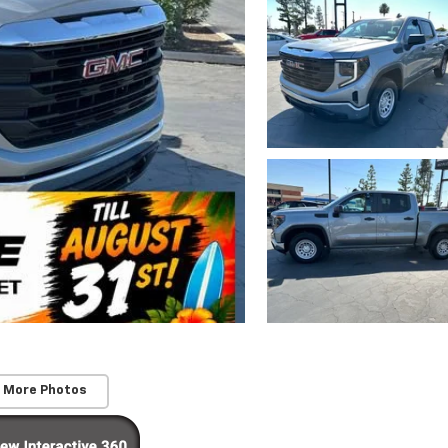
 More Photos