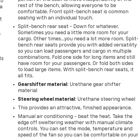
to
rest of the bench, allowing everyone to be
 a
comfortable. Front split-bench seat is common
seating with an individual touch.
t
Split-bench rear seat - Down for whatever.
Sometimes you need a little more room for your
e
cargo. Other times...you need a lot more room. Split
bench rear seats provide you with added versatility
so you can load passengers and cargo in multiple
combinations. Fold one side for long items and still
ts
have room for your passengers. Or fold both sides
to load large items. With split-bench rear seats, it
all fits.
Gearshifter material
: Urethane gear shifter
material
Steering wheel material
: Urethane steering wheel
This provides an attractive, finished appearance.
Manual air conditioning - beat the heat. Take the
edge off sweltering weather with manual climate
controls. You can set the mode, temperature and
speed of the fan so you can be comfortable on you