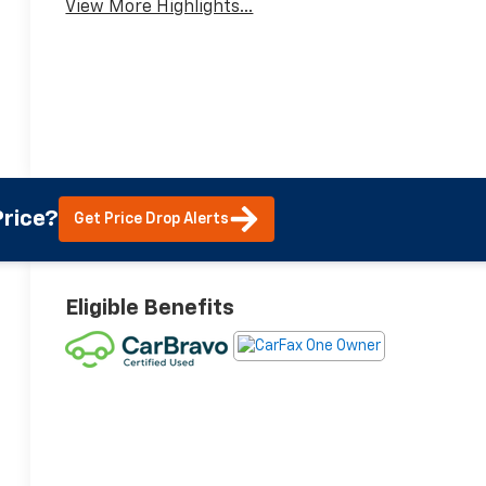
View More Highlights...
rice?
Get Price Drop Alerts
Eligible Benefits