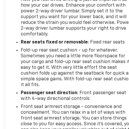
how your car drives. Enhance your comfort with
power 2-way driver lumbar. Simply set it to the
support you want for your lower back, and it will
reduce the strain you would feel otherwise. Powe
2-way driver lumbar supports your right to drive
comfortably.
Rear seats fixed or removable
: Fixed rear seats
Fold-up rear seat cushion - up for whatever.
Sometimes you need a little more floorspace for
your cargo and fold-up rear seat cushion makes i
easy to get it. With very little effort the seat
cushion folds up against the seatback for quick 
simple space gains. With fold-up rear seat cushio
it all fits.
Passenger seat direction
: Front passenger seat
with 4-way directional controls
Front seat armrest storage - convenience and
concealment. You can relax in a lot of ways with
front seat armrest storage. You can store things
close to you for easy access. Since it’s covered, y