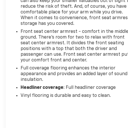
can also keep your smaller valuables out of sight 
reduce the risk of theft. And, of course, you have
comfortable place for your arm while you drive.
When it comes to convenience, front seat armres
storage has you covered.
Front seat center armrest - comfort in the middl
ground. There’s room for two to relax with front
seat center armrest. It divides the front seating
positions with a top that both the driver and
passenger can use. Front seat center armrest pu
your comfort front and center.
Full coverage flooring enhances the interior
appearance and provides an added layer of sound
insulation.
Headliner coverage
: Full headliner coverage
Vinyl flooring is durable and easy to clean.