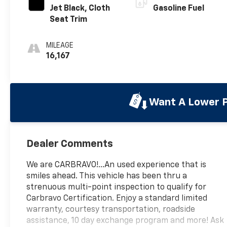
Jet Black, Cloth
Gasoline Fuel
Seat Trim
MILEAGE
16,167
Want A Lower P
Dealer Comments
We are CARBRAVO!...An used experience that is
smiles ahead. This vehicle has been thru a
strenuous multi-point inspection to qualify for
Carbravo Certification. Enjoy a standard limited
warranty, courtesy transportation, roadside
assistance, 10 day exchange program and more! Ask