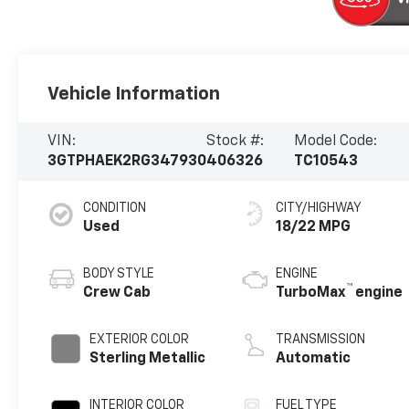
Vehicle Information
VIN:
Stock #:
Model Code:
3GTPHAEK2RG347930
406326
TC10543
CONDITION
CITY/HIGHWAY
Used
18/22 MPG
BODY STYLE
ENGINE
™
Crew Cab
TurboMax
engine
EXTERIOR COLOR
TRANSMISSION
Sterling Metallic
Automatic
INTERIOR COLOR
FUEL TYPE