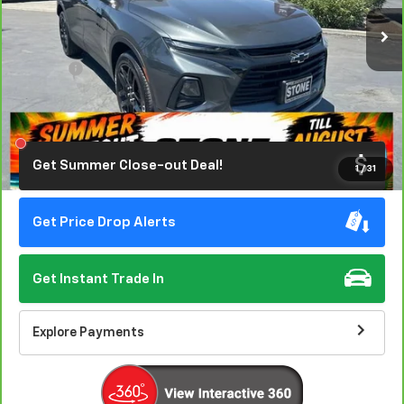
79,545 mi
Ext.
Int.
EASY VALUE PRICE!
Less
Doc Fee:
+$85
Click To Call
Get Summer Close-out Deal!
1
/
31
Get Price Drop Alerts
Get Instant Trade In
Explore Payments