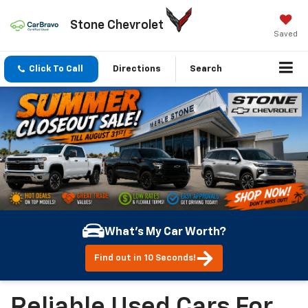
Stone Chevrolet
Saved
Click To Call
Directions
Search
What's My Car Worth?
Find out in 10 Seconds!
Reliable Used Cars For