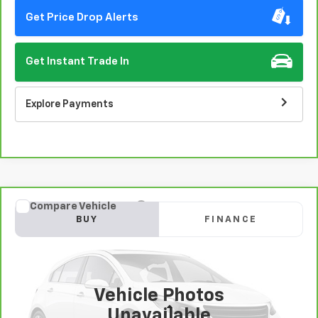
Get Price Drop Alerts
Get Instant Trade In
Explore Payments
Compare Vehicle
CarBravo
2020
Chevrolet Malibu
LT
BUY
FINANCE
VIN:
1G1ZD5ST4LF011402
Stock:
406387
Model:
1ZD69
$16,996
63,990 mi
Ext.
Int.
EASY VALUE PRICE!
Vehicle Photos
Less
Unavailable