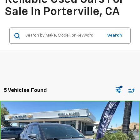
Sale In Porterville, CA
Search
5 Vehicles Found
Compare Vehicle
CarBravo
2020
Chevrolet Blazer
LT
BUY
FINANCE
Price Drop
VIN:
3GNKBDRS6LS579112
Stock:
406370
Model:
1NK26
$19,116