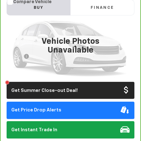
Compare Vehicle
CarBravo
2020
Kia Forte
LXS
BUY
FINANCE
VIN:
3KPF24ADXLE184209
Stock:
406385
Model:
C3422
$14,825
75,560 mi
Ext.
Int.
EASY VALUE PRICE!
Vehicle Photos
Less
Unavailable
Doc Fee:
+$85
Click To Call
Please Check Back Soon
Get Summer Close-out Deal!
Get Price Drop Alerts
Get Instant Trade In