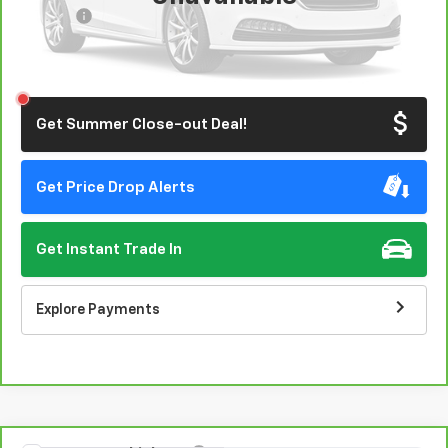
Doc Fee:
+$85
Click To Call
Please Check Back Soon
Get Summer Close-out Deal!
Get Price Drop Alerts
Get Instant Trade In
Explore Payments