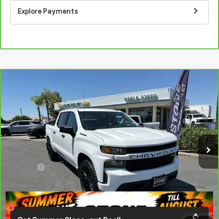
Explore Payments
Compare Vehicle
CarBravo
2020
Chevrolet Silverado 1500
BUY
FINANCE
Custom
VIN:
3GCPWBEH7LG130445
Stock:
406394
Model:
CC10543
$29,787
60,302 mi
Ext.
Int.
EASY VALUE PRICE!
Less
Doc Fee:
+$85
Click To Call