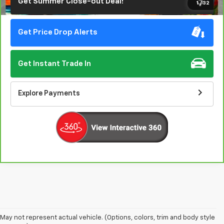
Get Summer Close-out Deal!
1
/
32
Get Price Drop Alerts
Get Instant Trade In
Explore Payments
May not represent actual vehicle. (Options, colors, trim and body style