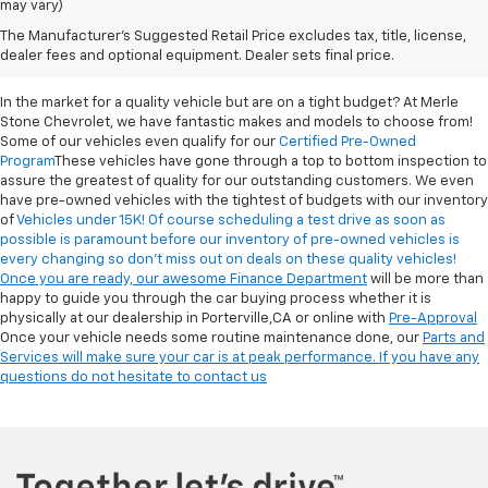
may vary)
Reliable Used Cars For
The Manufacturer's Suggested Retail Price excludes tax, title, license,
Sale In Porterville, CA
dealer fees and optional equipment. Dealer sets final price.
In the market for a quality vehicle but are on a tight budget? At Merle
Stone Chevrolet, we have fantastic makes and models to choose from!
Some of our vehicles even qualify for our
Certified Pre-Owned
Program
These vehicles have gone through a top to bottom inspection to
assure the greatest of quality for our outstanding customers. We even
have pre-owned vehicles with the tightest of budgets with our inventory
of
Vehicles under 15K! Of course scheduling a test drive as soon as
possible is paramount before our inventory of pre-owned vehicles is
every changing so don’t miss out on deals on these quality vehicles!
Once you are ready, our awesome
Finance Department
will be more than
happy to guide you through the car buying process whether it is
physically at our dealership in Porterville,CA or online with
Pre-Approval
Once your vehicle needs some routine maintenance done, our
Parts and
Services will make sure your car is at peak performance. If you have any
questions do not hesitate to
contact us