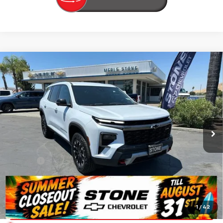
Compare Vehicle
New
2026
Chevrolet Traverse
Z71
BUY
FINANCE
VIN:
1GNEVJKS1TJ360010
Stock:
206679
Model:
1LC56
$57,135
Ext.
Int.
In Stock
SUMMER CLOSEOUT DEAL TILL 8/31
Less
MSRP:
$57,050
Doc Fee:
+$85
Summer Closeout Deal Till 8/31
$57,135
Click To Call
1
/
42