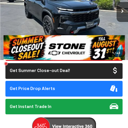
Ext.
Int.
In Stock
SUMMER CLOSEOUT DEAL TILL 8/31
Less
MSRP:
$56,055
Doc Fee:
+$85
Summer Closeout Deal Till 8/31
$56,140
Click To Call
1
/
43
Get Summer Close-out Deal!
Get Price Drop Alerts
Get Instant Trade In