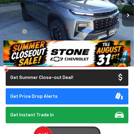
SUMMER CLOSEOUT DEAL TILL 8/31
Less
MSRP:
$56,055
Doc Fee:
+$85
Summer Closeout Deal Till 8/31
$56,140
Click To Call
1
/
38
Get Summer Close-out Deal!
Get Price Drop Alerts
Get Instant Trade In