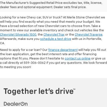
The Manufacturer's Suggested Retail Price excludes tax, title, license,
Porterville, CA
dealer fees and optional equipment. Dealer sets final price.
Looking for a new Chevy car, SUV or truck? At Merle Stone Chevrolet we
will help you find exactly what you need that meets your budget. We
have a broad selection of new Chevrolet cars to choose from. Take a
moment to view our available inventory and check out vehicles like the
Chevrolet Silverado 1500
, the
Chevrolet Trax
or the
Chevrolet Traverse
.
Afterwards, make sure you
schedule a test drive
with us in Porterville,
CA.
Need to apply for a car loan? Our
finance department
will help you fill out
the loan application, get the best interest rate and offer financing
options that fit you. Please don’t hesitate to
contact us online
or give us
a call directly at 559-306-0062 if you got any questions. We look forward
to meeting you soon!