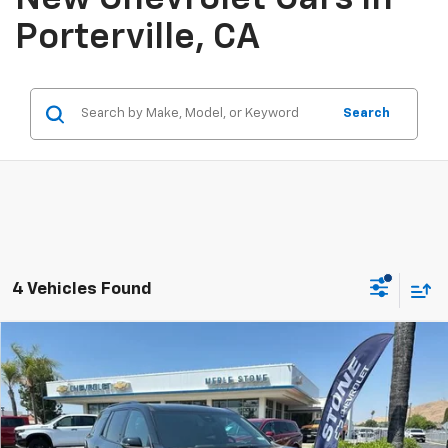
Porterville, CA
Search
4 Vehicles Found
Compare Vehicle
New
2026
Chevrolet Traverse
Z71
BUY
FINANCE
Special Offer
VIN:
1GNEVJKS5TJ314454
Stock:
206626
Model:
1LC56
$56,140