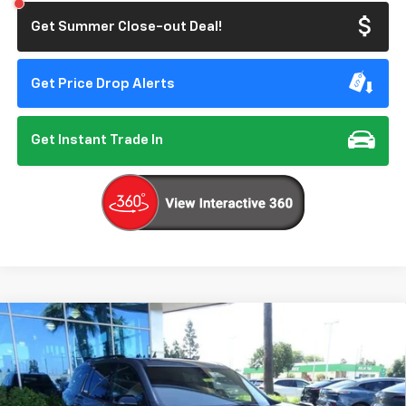
Get Summer Close-out Deal!
Get Price Drop Alerts
Get Instant Trade In
Compare Vehicle
New
2026
Chevrolet Traverse
Z71
BUY
FINANCE
VIN:
1GNEVJKS5TJ359006
Stock:
206697
Model:
1LC56
$56,140
Ext.
Int.
In Stock