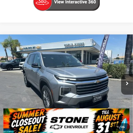
Compare Vehicle
New
2026
Chevrolet Traverse
LT
BUY
FINANCE
VIN:
1GNERGKS5TJ360602
Stock:
206712
Model:
1LB56
$42,880
Ext.
Int.
In Stock
SUMMER CLOSEOUT DEAL TILL 8/31
Less
MSRP:
$42,795
Doc Fee:
+$85
Summer Closeout Deal Till 8/31
$42,880
Click To Call
1
/
36