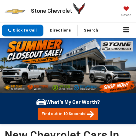
Stone Chevrolet
Saved
Click To Call
Directions
Search
What's My Car Worth?
Find out in 10 Seconds!
New Chevrolet Cars In