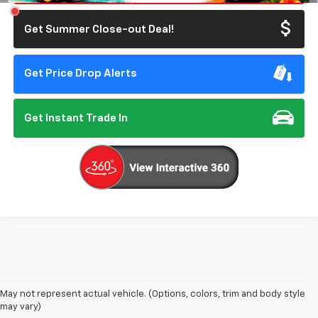
Get Summer Close-out Deal!
Get Price Drop Alerts
Get Instant Trade In
May not represent actual vehicle. (Options, colors, trim and body style
may vary)
New Chevrolet Cars In