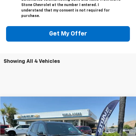
Stone Chevrolet at the number I entered. I
understand that my consent is not required for
purchase.
Get My Offer
Showing All 4 Vehicles
Compare Vehicle
New
2026
Chevrolet Traverse
Z71
BUY
FINANCE
Special Offer
VIN:
1GNEVJKS5TJ314454
Stock:
206626
Model:
1LC56
$56,140
Ext.
Int.
In Stock