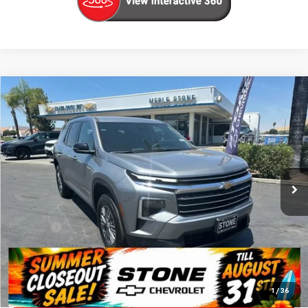
Compare Vehicle
New
2026
Chevrolet Traverse
LT
BUY
FINANCE
VIN:
1GNERGKS5TJ360602
Stock:
206712
Model:
1LB56
$42,880
Ext.
Int.
In Stock
SUMMER CLOSEOUT DEAL TILL 8/31
Less
MSRP:
$42,795
Doc Fee:
+$85
Summer Closeout Deal Till 8/31
$42,880
Click To Call
1
/
36