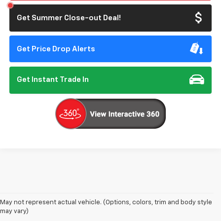
Get Summer Close-out Deal!
Get Price Drop Alerts
Get Instant Trade In
May not represent actual vehicle. (Options, colors, trim and body style
may vary)