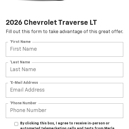
2026 Chevrolet Traverse LT
Fill out this form to take advantage of this great offer.
*First Name
*Last Name
*E-Mail Address
*Phone Number
By clicking this box, I agree to receive in-person or
automated telemarketing calls and texts from Merle