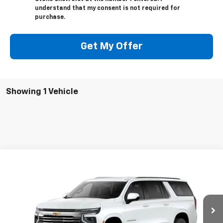
understand that my consent is not required for
purchase.
Get My Offer
Showing 1 Vehicle
Compare Vehicle
New
2026
Chevrolet Suburban
LT
BUY
FINANCE
VIN:
1GNS5CKD2TR431829
Stock:
206739
Model:
CC10906
$66,330
$3,250
Ext.
Int.
In Stock
SUMMER CLOSEOUT DEAL
SUMMER CLOSEOUT