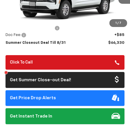
TILL 8/31
SAVINGS
Less
MSRP:
$69,495
1
/
7
Summer Closeout Discount
-$3,250
Doc Fee:
+$85
Summer Closeout Deal Till 8/31
$66,330
Click To Call
Get Summer Close-out Deal!
Get Price Drop Alerts
Get Instant Trade In