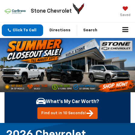
Stone Chevrolet
Saved
Click To Call
Directions
Search
What's My Car Worth?
Find out in 10 Seconds!
2026 Chevrolet