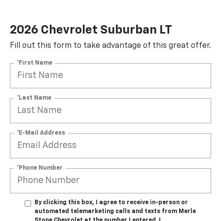
2026 Chevrolet Suburban LT
Fill out this form to take advantage of this great offer.
*First Name
*Last Name
*E-Mail Address
*Phone Number
By clicking this box, I agree to receive in-person or
automated telemarketing calls and texts from Merle
Stone Chevrolet at the number I entered. I