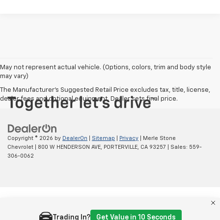
May not represent actual vehicle. (Options, colors, trim and body style
may vary)
The Manufacturer's Suggested Retail Price excludes tax, title, license,
dealer fees and optional equipment. Dealer sets final price.
Copyright © 2026
by
DealerOn
|
Sitemap
|
Privacy
| Merle Stone
Chevrolet
|
800 W HENDERSON AVE,
PORTERVILLE,
CA
93257
| Sales:
559-
306-0062
Trading In?
Get Value in 10 Seconds