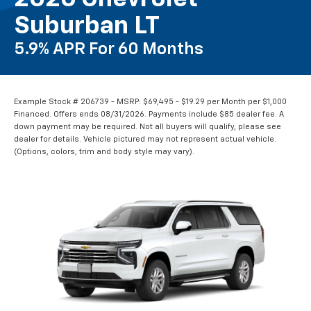
Suburban LT
5.9% APR For 60 Months
Example Stock # 206739 - MSRP: $69,495 - $19.29 per Month per $1,000
Financed. Offers ends 08/31/2026. Payments include $85 dealer fee. A
down payment may be required. Not all buyers will qualify, please see
dealer for details. Vehicle pictured may not represent actual vehicle.
(Options, colors, trim and body style may vary).