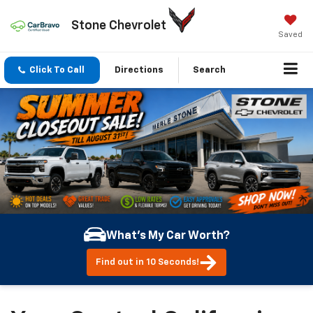
Stone Chevrolet
Saved
Click To Call
Directions
Search
What's My Car Worth?
Find out in 10 Seconds!