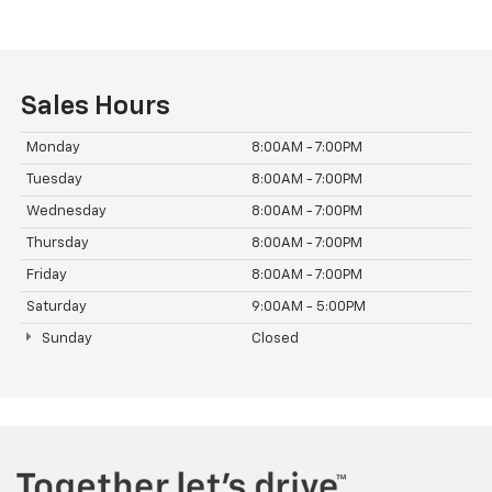
Sales Hours
Monday
8:00AM - 7:00PM
Tuesday
8:00AM - 7:00PM
Wednesday
8:00AM - 7:00PM
Thursday
8:00AM - 7:00PM
Friday
8:00AM - 7:00PM
Saturday
9:00AM - 5:00PM
Sunday
Closed