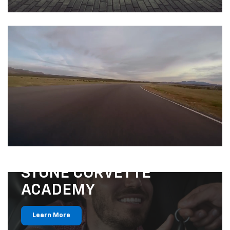
STONE CORVETTE
ACADEMY
Learn More