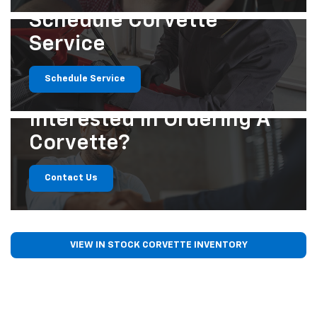
Schedule Corvette
Service
Schedule Service
Interested In
Ordering A
Corvette?
Contact Us
VIEW IN STOCK CORVETTE INVENTORY