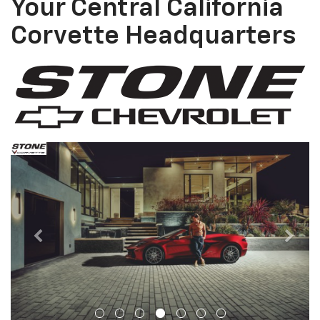
Your Central California
Corvette Headquarters
Previous
Next