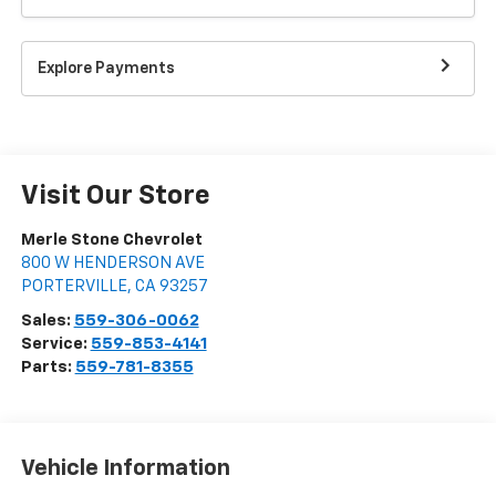
Explore Payments
Visit Our Store
Merle Stone Chevrolet
800 W HENDERSON AVE
PORTERVILLE
,
CA
93257
Sales:
559-306-0062
Service:
559-853-4141
Parts:
559-781-8355
Vehicle Information