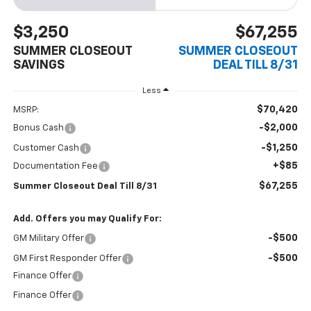
$3,250
$67,255
SUMMER CLOSEOUT
SUMMER CLOSEOUT
SAVINGS
DEAL TILL 8/31
Less
$70,420
MSRP:
-$2,000
Bonus Cash
-$1,250
Customer Cash
+$85
Documentation Fee
$67,255
Summer Closeout Deal Till 8/31
Add. Offers you may Qualify For:
-$500
GM Military Offer
-$500
GM First Responder Offer
Finance Offer
Finance Offer