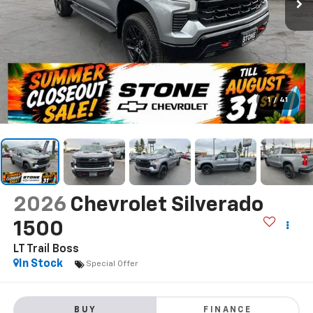
1
/
41
2026
Chevrolet Silverado
1500
LT Trail Boss
In Stock
Special Offer
BUY
FINANCE