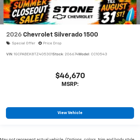
2026
Chevrolet Silverado 1500
Special Offer
Price Drop
VIN:
1GCPABEK8TZ405301
Stock:
206674
Model:
CC10543
$46,670
MSRP:
View Vehicle
May not represent actual vehicle. (Options, colors, trim and body style