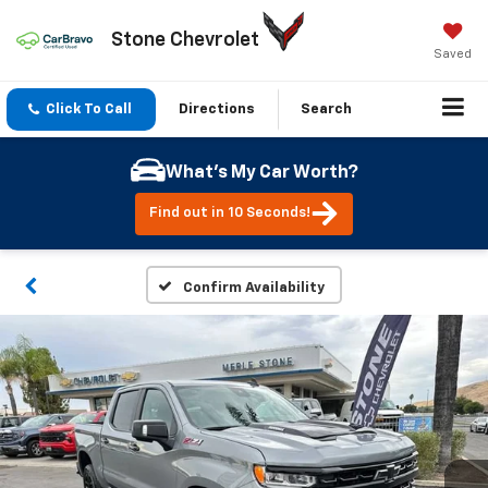
Stone Chevrolet
Saved
Click To Call
Directions
Search
What's My Car Worth?
Find out in 10 Seconds!
Confirm Availability