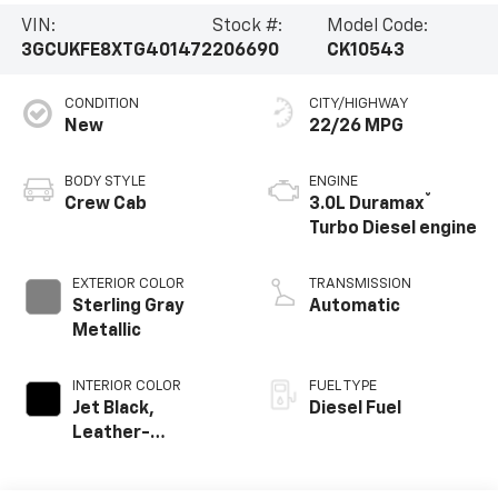
VIN:
Stock #:
Model Code:
3GCUKFE8XTG401472
206690
CK10543
CONDITION
CITY/HIGHWAY
New
22/26 MPG
BODY STYLE
ENGINE
®
Crew Cab
3.0L Duramax
Turbo Diesel engine
EXTERIOR COLOR
TRANSMISSION
Sterling Gray
Automatic
Metallic
INTERIOR COLOR
FUEL TYPE
Jet Black,
Diesel Fuel
Leather-
Appointed Front
Outboard Seating