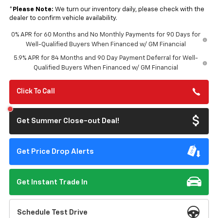
*
Please Note:
We turn our inventory daily, please check with the
dealer to confirm vehicle availability.
0% APR for 60 Months and No Monthly Payments for 90 Days for
Well-Qualified Buyers When Financed w/ GM Financial
5.9% APR for 84 Months and 90 Day Payment Deferral for Well-
Qualified Buyers When Financed w/ GM Financial
Click To Call
Get Summer Close-out Deal!
Get Price Drop Alerts
Get Instant Trade In
Schedule Test Drive