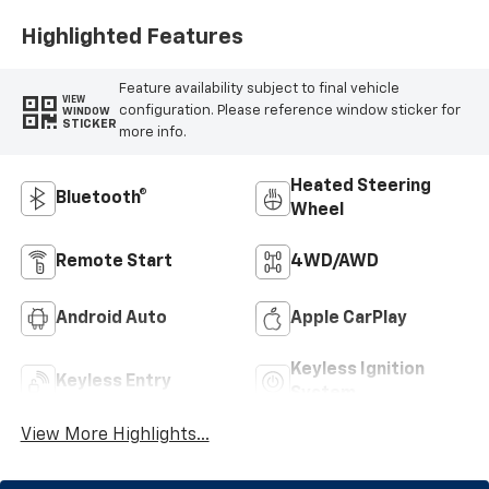
Positions
Highlighted Features
Feature availability subject to final vehicle
VIEW
configuration. Please reference window sticker for
WINDOW
STICKER
more info.
Heated Steering
Bluetooth®
Wheel
Remote Start
4WD/AWD
Android Auto
Apple CarPlay
Keyless Ignition
Keyless Entry
System
View More Highlights...