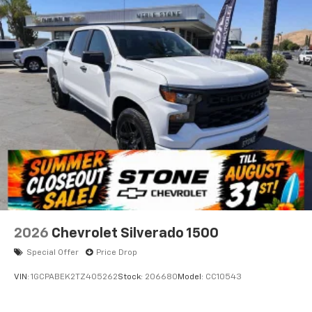
2026
Chevrolet Silverado 1500
Special Offer
Price Drop
VIN:
1GCPABEK2TZ405262
Stock:
206680
Model:
CC10543