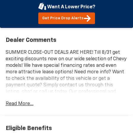
Want A Lower Price?
Get Price Drop Alerts
Dealer Comments
SUMMER CLOSE-OUT DEALS ARE HERE! Till 8/31 get
exciting discounts now on our wide selection of Chevy
models! We have special financing rates and even
more attractive lease options! Need more info? Want
to check the availability of this vehicle or get a
payment quote? Simply contact us through this
listing, chat or call us today. Our professional and
knowledgeable sales staff is here to help you get the
Read More...
answers you need fast with no hassle. Do you need to
trade-in the vehicle you have now? We are here to
help with that too. We can get you estimates on your
vehicle and take all the mystery out of trading it in.
Eligible Benefits
We have been serving the valley for almost 70 years