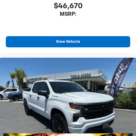
$46,670
MSRP:
View Vehicle