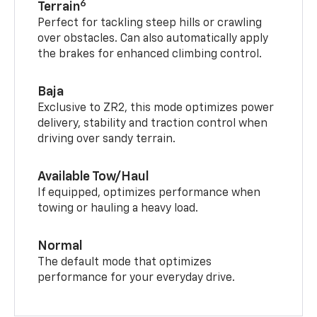
6
Terrain
Perfect for tackling steep hills or crawling
over obstacles. Can also automatically apply
the brakes for enhanced climbing control.
Baja
Exclusive to ZR2, this mode optimizes power
delivery, stability and traction control when
driving over sandy terrain.
Available Tow/Haul
If equipped, optimizes performance when
towing or hauling a heavy load.
Normal
The default mode that optimizes
performance for your everyday drive.