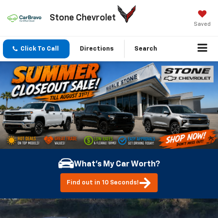
Stone Chevrolet
Saved
Click To Call
Directions
Search
What's My Car Worth?
Find out in 10 Seconds!