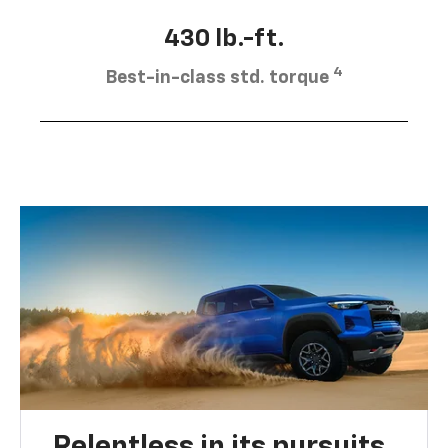
430 lb.-ft.
4
Best-in-class std. torque
Relentless in its pursuits