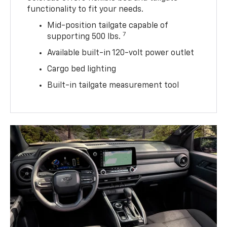
functionality to fit your needs.
Mid-position tailgate capable of
7
supporting 500 lbs.
Available built-in 120-volt power outlet
Cargo bed lighting
Built-in tailgate measurement tool