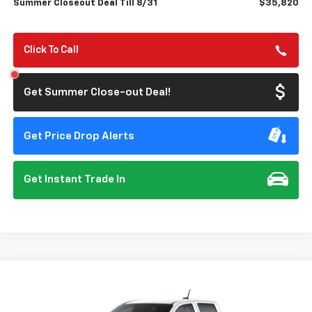
Summer Closeout Deal Till 8/31
$35,820
Click To Call
Get Summer Close-out Deal!
Get Price Drop Alerts
Get Instant Trade In
Compare Vehicle
New
2026
Chevrolet Colorado
Trail Boss
BUY
FINANCE
Special Offer