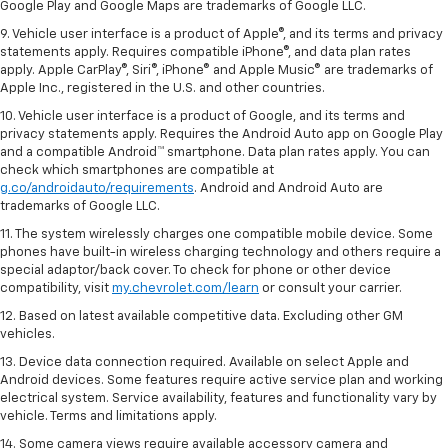
Google Play and Google Maps are trademarks of Google LLC.
9. Vehicle user interface is a product of Apple®, and its terms and privacy
statements apply. Requires compatible iPhone®, and data plan rates
apply. Apple CarPlay®, Siri®, iPhone® and Apple Music® are trademarks of
Apple Inc., registered in the U.S. and other countries.
10. Vehicle user interface is a product of Google, and its terms and
privacy statements apply. Requires the Android Auto app on Google Play
and a compatible Android™ smartphone. Data plan rates apply. You can
check which smartphones are compatible at
g.co/androidauto/requirements
. Android and Android Auto are
trademarks of Google LLC.
11. The system wirelessly charges one compatible mobile device. Some
phones have built-in wireless charging technology and others require a
special adaptor/back cover. To check for phone or other device
compatibility, visit
my.chevrolet.com/learn
or consult your carrier.
12. Based on latest available competitive data. Excluding other GM
vehicles.
13. Device data connection required. Available on select Apple and
Android devices. Some features require active service plan and working
electrical system. Service availability, features and functionality vary by
vehicle. Terms and limitations apply.
14. Some camera views require available accessory camera and