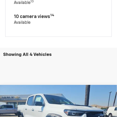
13
Available
14
10 camera views
Available
Showing All 4 Vehicles
Compare Vehicle
New
2026
Chevrolet Colorado
ZR2
BUY
FINANCE
Special Offer
Price Drop
VIN:
1GCPTFEK1T1236545
Stock:
206632
Model:
14H43
$54,155
$1,250