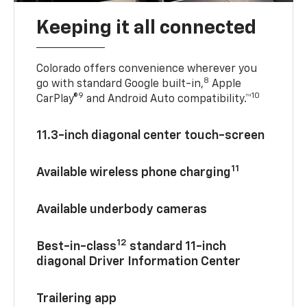
Keeping it all connected
Colorado offers convenience wherever you
8
go with standard Google built-in,
Apple
9
10
CarPlay®
and Android Auto compatibility.™
11.3-inch diagonal center touch-screen
11
Available wireless phone charging
Available underbody cameras
12
Best-in-class
standard 11-inch
diagonal Driver Information Center
Trailering app