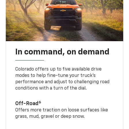
In command, on demand
Colorado offers up to five available drive
modes to help fine-tune your truck’s
performance and adjust to challenging road
conditions with a turn of the dial.
6
Off-Road
Offers more traction on loose surfaces like
grass, mud, gravel or deep snow.