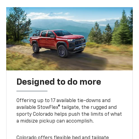
Designed to do more
Offering up to 17 available tie-downs and
available StowFlex® tailgate, the rugged and
sporty Colorado helps push the limits of what
a midsize pickup can accomplish.
Colorado offers flexible bed and tailgate