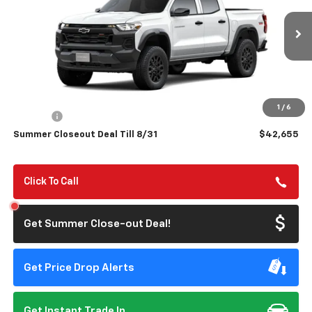
VIN:
1GCPTEEKXT1293997
Model:
14E43
$42,655
$500
Ext.
Int.
In Transit
- Arrives Aug 21
SUMMER CLOSEOUT DEAL
SUMMER CLOSEOUT
TILL 8/31
SAVINGS
Less
MSRP:
$43,070
1
/
6
Doc Fee:
+$85
Summer Closeout Deal Till 8/31
$42,655
Click To Call
Get Summer Close-out Deal!
Get Price Drop Alerts
Get Instant Trade In