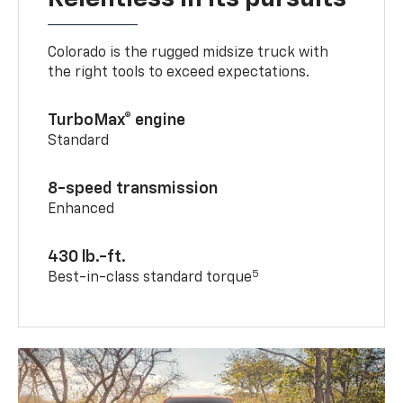
Colorado is the rugged midsize truck with
the right tools to exceed expectations.
TurboMax® engine
Standard
8-speed transmission
Enhanced
430 lb.-ft.
5
Best-in-class standard torque