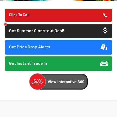
Click To Call
Get Summer Close-out Deal!
Get Price Drop Alerts
Get Instant Trade In