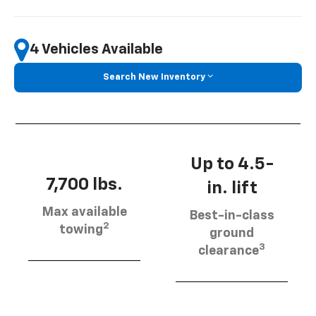
4 Vehicles Available
Search New Inventory
Up to 4.5-
7,700 lbs.
in. lift
Max available
Best-in-class
2
towing
ground
3
clearance