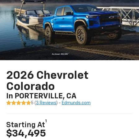
2026 Chevrolet
Colorado
In PORTERVILLE, CA
5 (
3 Reviews
) -
Edmunds.com
1
Starting At
$34,495