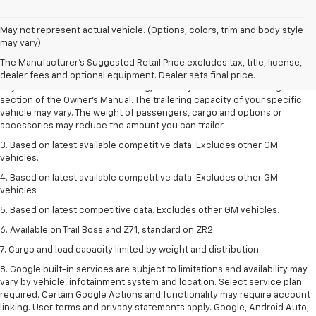
1. MSRP. Tax, title, license, dealer fees and optional equipment extra.
May not represent actual vehicle. (Options, colors, trim and body style
Dealer sets final price.
may vary)
2. Requires Colorado with Advanced Trailering Package. Maximum
The Manufacturer's Suggested Retail Price excludes tax, title, license,
trailering ratings are intended for comparison purposes only. Before you
dealer fees and optional equipment. Dealer sets final price.
buy a vehicle or use it for trailering, carefully review the Trailering
section of the Owner’s Manual. The trailering capacity of your specific
vehicle may vary. The weight of passengers, cargo and options or
accessories may reduce the amount you can trailer.
3. Based on latest available competitive data. Excludes other GM
vehicles.
4. Based on latest available competitive data. Excludes other GM
vehicles
5. Based on latest competitive data. Excludes other GM vehicles.
6. Available on Trail Boss and Z71, standard on ZR2.
7. Cargo and load capacity limited by weight and distribution.
8. Google built-in services are subject to limitations and availability may
vary by vehicle, infotainment system and location. Select service plan
required. Certain Google Actions and functionality may require account
linking. User terms and privacy statements apply. Google, Android Auto,