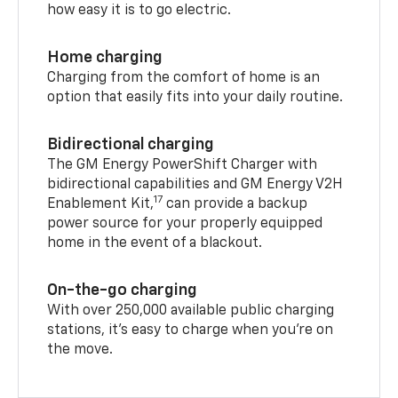
how easy it is to go electric.
Home charging
Charging from the comfort of home is an
option that easily fits into your daily routine.
Bidirectional charging
The GM Energy PowerShift Charger with
bidirectional capabilities and GM Energy V2H
17
Enablement Kit,
can provide a backup
power source for your properly equipped
home in the event of a blackout.
On-the-go charging
With over 250,000 available public charging
stations, it's easy to charge when you're on
the move.