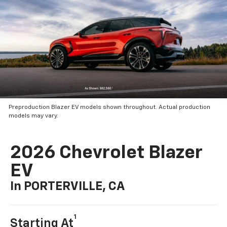
Preproduction Blazer EV models shown throughout. Actual production
models may vary.
2026 Chevrolet Blazer
EV
In PORTERVILLE, CA
1
Starting At