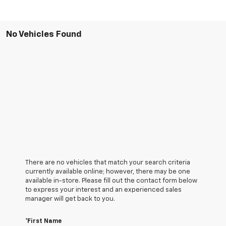
No Vehicles Found
There are no vehicles that match your search criteria
currently available online; however, there may be one
available in-store. Please fill out the contact form below
to express your interest and an experienced sales
manager will get back to you.
*First Name