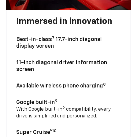
Immersed in innovation
7
Best-in-class
17.7-inch diagonal
display screen
11-inch diagonal driver information
screen
8
Available wireless phone charging
9
Google built-in
9
With Google built-in
compatibility, every
drive is simplified and personalized.
10
Super Cruise®