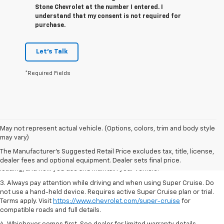
Stone Chevrolet at the number I entered. I
understand that my consent is not required for
purchase.
Let's Talk
*Required Fields
1. MSRP. Tax, title, license, dealer fees and optional equipment extra.
May not represent actual vehicle. (Options, colors, trim and body style
Dealer sets final price.
may vary)
2. On a full charge. Actual range may vary based on several factors,
The Manufacturer's Suggested Retail Price excludes tax, title, license,
including ambient temperature, terrain, battery age and condition,
dealer fees and optional equipment. Dealer sets final price.
loading, and how you use and maintain your vehicle.
3. Always pay attention while driving and when using Super Cruise. Do
not use a hand-held device. Requires active Super Cruise plan or trial.
Terms apply. Visit
https://www.chevrolet.com/super-cruise
for
compatible roads and full details.