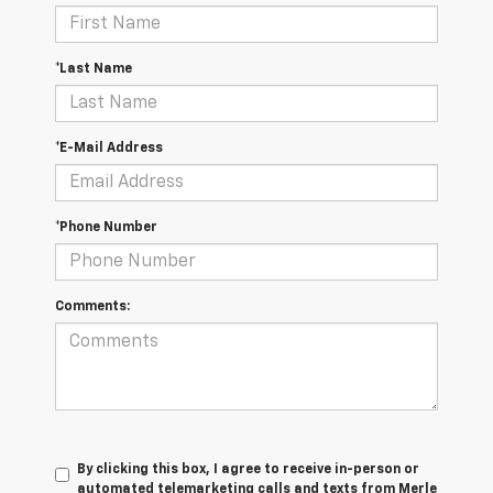
*Last Name
*E-Mail Address
*Phone Number
Comments:
By clicking this box, I agree to receive in-person or
automated telemarketing calls and texts from Merle