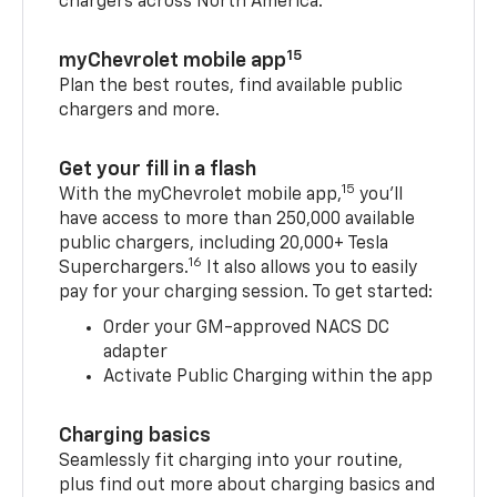
chargers across North America.
15
myChevrolet mobile app
Plan the best routes, find available public
chargers and more.
Get your fill in a flash
15
With the myChevrolet mobile app,
you’ll
have access to more than 250,000 available
public chargers, including 20,000+ Tesla
16
Superchargers.
It also allows you to easily
pay for your charging session. To get started:
Order your GM-approved NACS DC
adapter
Activate Public Charging within the app
Charging basics
Seamlessly fit charging into your routine,
plus find out more about charging basics and