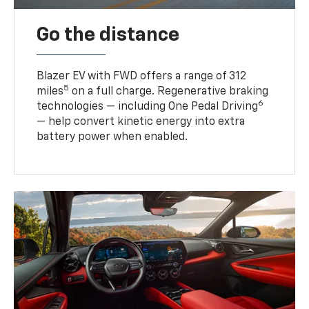
Go the distance
Blazer EV with FWD offers a range of 312
5
miles
on a full charge. Regenerative braking
6
technologies — including One Pedal Driving
— help convert kinetic energy into extra
battery power when enabled.