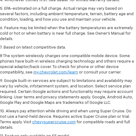
4. Whichever comes first. See dealer for limited warranty details.
5. EPA-estimated on a full charge. Actual range may vary based on
several factors, including ambient temperature, terrain, battery age and
condition, loading, and how you use and maintain your vehicle.
6. Feature may be limited when the battery temperatures are extremely
cold or hot or when battery is near full charge. See Owner’s Manual for
details.
7. Based on latest competitive data.
8 The system wirelessly charges one compatible mobile device. Some
phones have built-in wireless charging technology and others require a
special adaptor/back cover. To check for phone or other device
compatibility, see
my.chevrolet.com/learn
or consult your carrier.
9. Google built-in services are subject to limitations and availability may
vary by vehicle, infotainment system, and location. Select service plan
required. Certain Google actions and functionality may require account
linking. User terms and privacy statements apply. Google, Android Auto,
Google Play and Google Maps are trademarks of Google LLC.
10. Always pay attention while driving and when using Super Cruise. Do
not use a hand-held device. Requires active Super Cruise plan or trial.
Terms apply. Visit
chevysupercruise.com
for compatible roads and full
details.