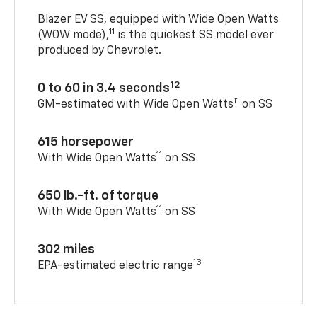
Blazer EV SS, equipped with Wide Open Watts
11
(WOW mode),
is the quickest SS model ever
produced by Chevrolet.
12
0 to 60 in 3.4 seconds
11
GM-estimated with Wide Open Watts
on SS
615 horsepower
11
With Wide Open Watts
on SS
650 lb.-ft. of torque
11
With Wide Open Watts
on SS
302 miles
13
EPA-estimated electric range