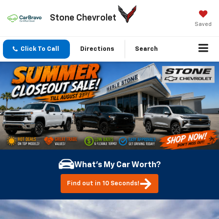
Stone Chevrolet
Saved
Click To Call
Directions
Search
What's My Car Worth?
Find out in 10 Seconds!