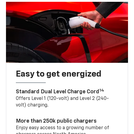
Easy to get energized
14
Standard Dual Level Charge Cord
Offers Level 1 (120-volt) and Level 2 (240-
volt) charging.
More than 250k public chargers
Enjoy easy access to a growing number of