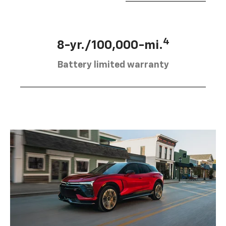
4
8-yr./100,000-mi.
Battery limited warranty