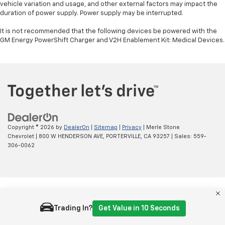
vehicle variation and usage, and other external factors may impact the
duration of power supply. Power supply may be interrupted.
It is not recommended that the following devices be powered with the
GM Energy PowerShift Charger and V2H Enablement Kit: Medical Devices.
Copyright © 2026
by
DealerOn
|
Sitemap
|
Privacy
| Merle Stone
Chevrolet
|
800 W HENDERSON AVE,
PORTERVILLE,
CA
93257
| Sales:
559-
306-0062
Trading In?
Get Value in 10 Seconds