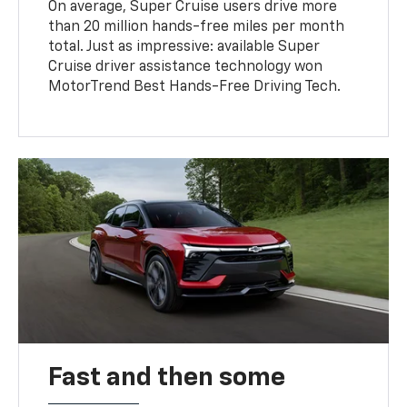
On average, Super Cruise users drive more
than 20 million hands-free miles per month
total. Just as impressive: available Super
Cruise driver assistance technology won
MotorTrend Best Hands-Free Driving Tech.
Fast and then some