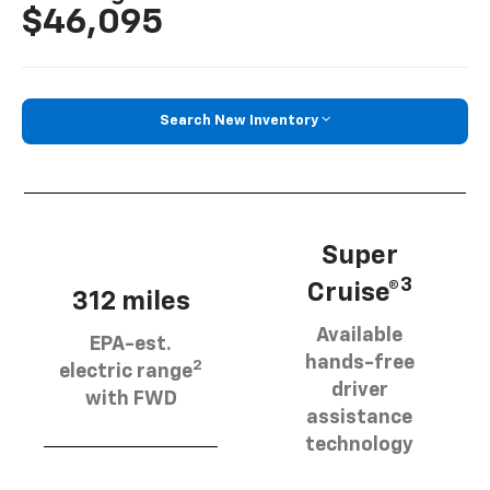
$46,095
Search New Inventory
Super
3
Cruise®
312 miles
Available
EPA-est.
hands-free
2
electric range
driver
with FWD
assistance
technology