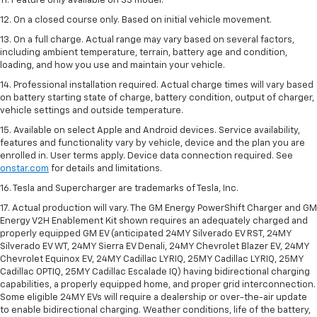
11. Feature only available on SS model.
12. On a closed course only. Based on initial vehicle movement.
13. On a full charge. Actual range may vary based on several factors,
including ambient temperature, terrain, battery age and condition,
loading, and how you use and maintain your vehicle.
14. Professional installation required. Actual charge times will vary based
on battery starting state of charge, battery condition, output of charger,
vehicle settings and outside temperature.
15. Available on select Apple and Android devices. Service availability,
features and functionality vary by vehicle, device and the plan you are
enrolled in. User terms apply. Device data connection required. See
onstar.com
for details and limitations.
16. Tesla and Supercharger are trademarks of Tesla, Inc.
17. Actual production will vary. The GM Energy PowerShift Charger and GM
Energy V2H Enablement Kit shown requires an adequately charged and
properly equipped GM EV (anticipated 24MY Silverado EV RST, 24MY
Silverado EV WT, 24MY Sierra EV Denali, 24MY Chevrolet Blazer EV, 24MY
Chevrolet Equinox EV, 24MY Cadillac LYRIQ, 25MY Cadillac LYRIQ, 25MY
Cadillac OPTIQ, 25MY Cadillac Escalade IQ) having bidirectional charging
capabilities, a properly equipped home, and proper grid interconnection.
Some eligible 24MY EVs will require a dealership or over-the-air update
to enable bidirectional charging. Weather conditions, life of the battery,