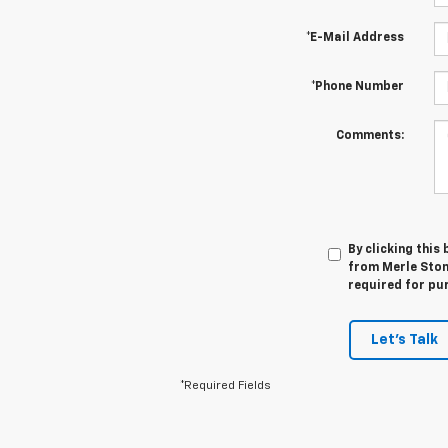
*E-Mail Address
*Phone Number
Comments:
By clicking this
from Merle Stone
required for pu
Let's Talk
*Required Fields