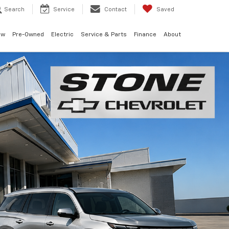
Search
Service
Contact
Saved
ew
Pre-Owned
Electric
Service & Parts
Finance
About