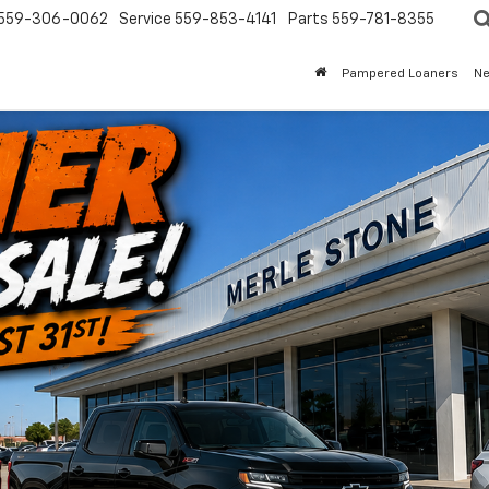
559-306-0062
Service
559-853-4141
Parts
559-781-8355
Pampered Loaners
N