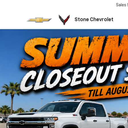
Sales
Stone Chevrolet