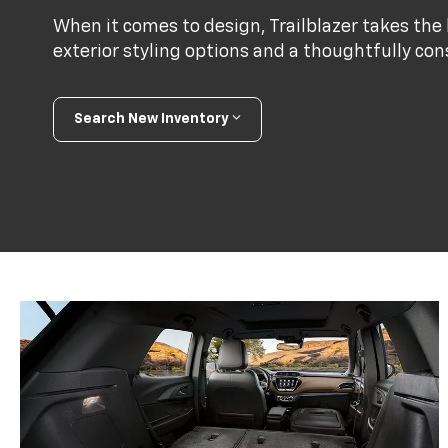
When it comes to design, Trailblazer takes the l
exterior styling options and a thoughtfully con
Search New Inventory