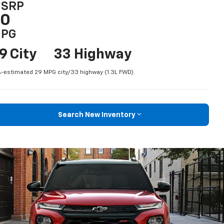
SRP
$0
PG
9 City
33 Highway
-estimated 29 MPG city/33 highway (1.3L FWD).
Search New Inventory