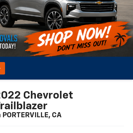
022 Chevrolet
railblazer
n PORTERVILLE, CA