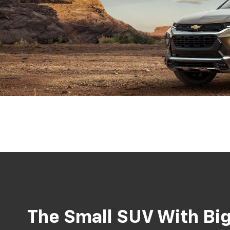
The Small SUV With Big