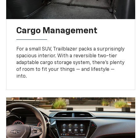
Cargo Management
For a small SUV, Trailblazer packs a surprisingly
spacious interior. With a reversible two-tier
adaptable cargo storage system, there’s plenty
of room to fit your things — and lifestyle —
into.