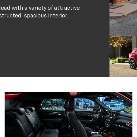
ead with a variety of attractive
structed, spacious interior.