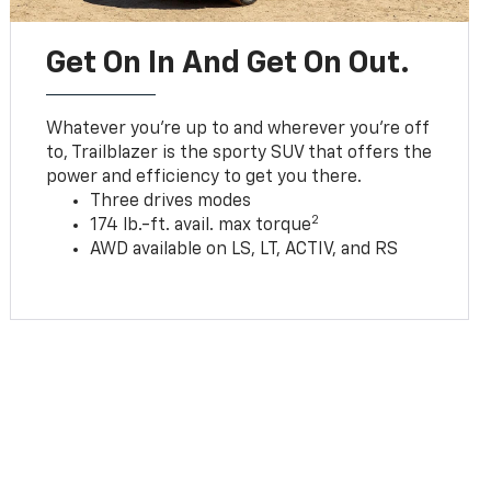
Get On In And Get On Out.
Whatever you’re up to and wherever you’re off
to, Trailblazer is the sporty SUV that offers the
power and efficiency to get you there.
Three drives modes
2
174 lb.-ft. avail. max torque
AWD available on LS, LT, ACTIV, and RS