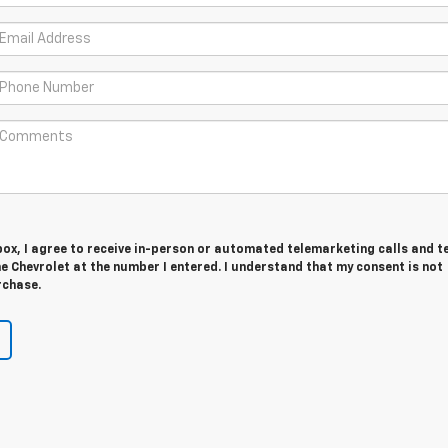
 box, I agree to receive in-person or automated telemarketing calls and t
 Chevrolet at the number I entered. I understand that my consent is not
rchase.