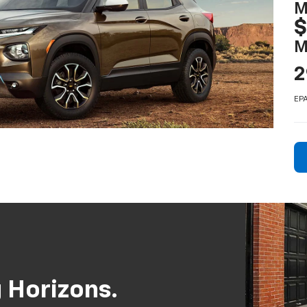
M
M
2
EPA
 Horizons.