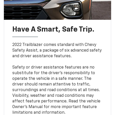
Have A Smart, Safe Trip.
2022 Trailblazer comes standard with Chevy
Safety Assist, a package of six advanced safety
and driver assistance features.
Safety or driver assistance features are no
substitute for the driver’s responsibility to
operate the vehicle in a safe manner. The
driver should remain attentive to traffic,
surroundings and road conditions at all times.
Visibility, weather and road conditions may
affect feature performance. Read the vehicle
Owner’s Manual for more important feature
limitations and information.