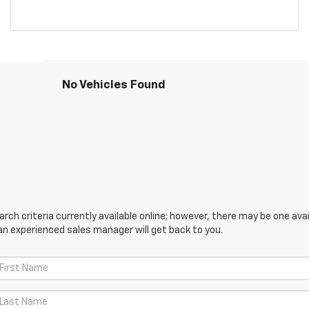
No Vehicles Found
ch criteria currently available online; however, there may be one avail
an experienced sales manager will get back to you.