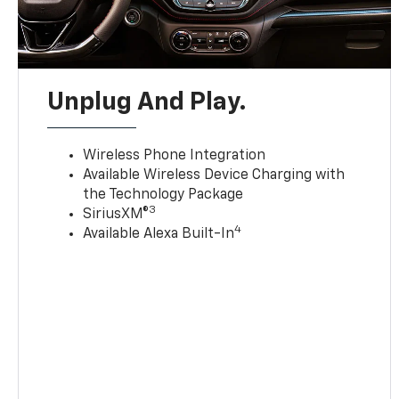
Unplug And Play.
Wireless Phone Integration
Available Wireless Device Charging with
the Technology Package
3
SiriusXM®
4
Available Alexa Built-In