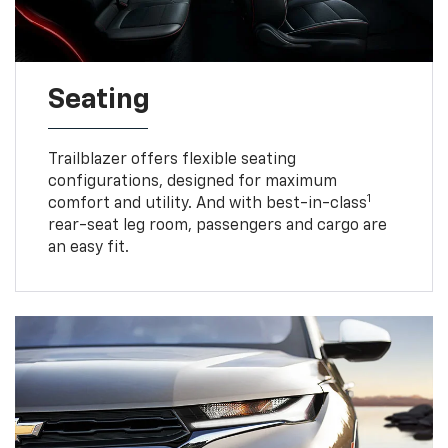
Seating
Trailblazer offers flexible seating
configurations, designed for maximum
1
comfort and utility. And with best-in-class
rear-seat leg room, passengers and cargo are
an easy fit.