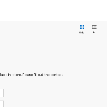
List
Grid
able in-store. Please fill out the contact