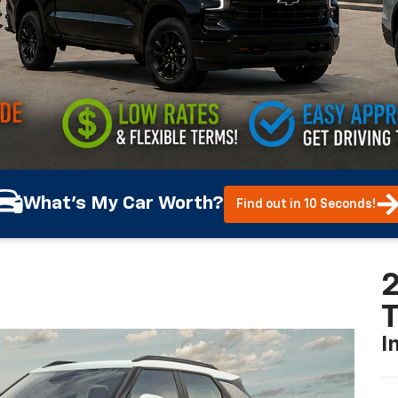
What's My Car Worth?
Find out in 10 Seconds!
2
T
I