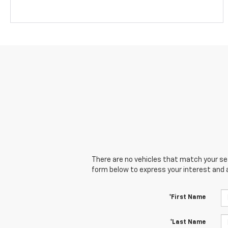
There are no vehicles that match your sear
form below to express your interest and 
*First Name
*Last Name