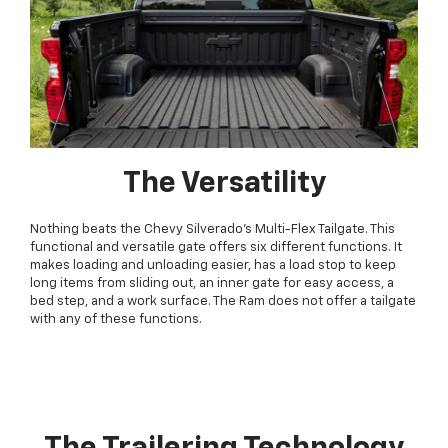
The Versatility
Nothing beats the Chevy Silverado's Multi-Flex Tailgate. This
functional and versatile gate offers six different functions. It
makes loading and unloading easier, has a load stop to keep
long items from sliding out, an inner gate for easy access, a
bed step, and a work surface. The Ram does not offer a tailgate
with any of these functions.