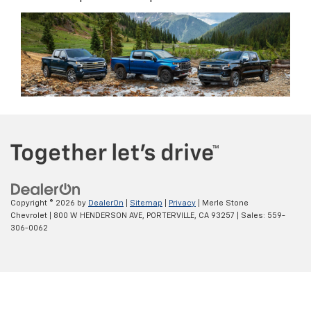
Copyright © 2026
by
DealerOn
|
Sitemap
|
Privacy
| Merle Stone
Chevrolet
|
800 W HENDERSON AVE,
PORTERVILLE,
CA
93257
| Sales:
559-
306-0062