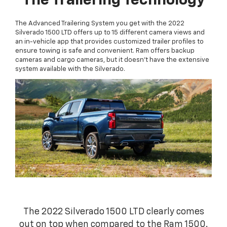
The Trailering Technology
The Advanced Trailering System you get with the 2022
Silverado 1500 LTD offers up to 15 different camera views and
an in-vehicle app that provides customized trailer profiles to
ensure towing is safe and convenient. Ram offers backup
cameras and cargo cameras, but it doesn't have the extensive
system available with the Silverado.
The 2022 Silverado 1500 LTD clearly comes
out on top when compared to the Ram 1500.