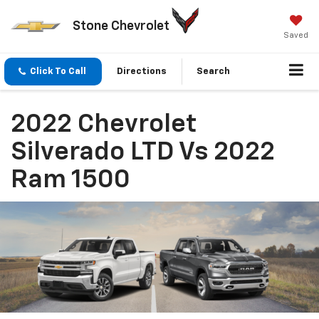
Stone Chevrolet
Saved
Click To Call
Directions
Search
2022 Chevrolet
Silverado LTD Vs 2022
Ram 1500