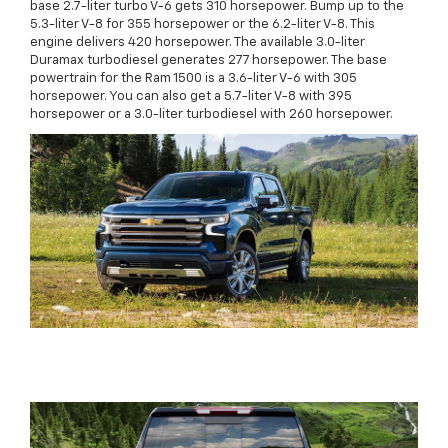
base 2.7-liter turbo V-6 gets 310 horsepower. Bump up to the
5.3-liter V-8 for 355 horsepower or the 6.2-liter V-8. This
engine delivers 420 horsepower. The available 3.0-liter
Duramax turbodiesel generates 277 horsepower. The base
powertrain for the Ram 1500 is a 3.6-liter V-6 with 305
horsepower. You can also get a 5.7-liter V-8 with 395
horsepower or a 3.0-liter turbodiesel with 260 horsepower.