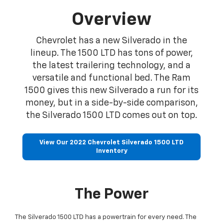
Overview
Chevrolet has a new Silverado in the
lineup. The 1500 LTD has tons of power,
the latest trailering technology, and a
versatile and functional bed. The Ram
1500 gives this new Silverado a run for its
money, but in a side-by-side comparison,
the Silverado 1500 LTD comes out on top.
View Our 2022 Chevrolet Silverado 1500 LTD
Inventory
The Power
The Silverado 1500 LTD has a powertrain for every need. The