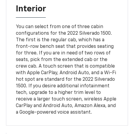
Interior
You can select from one of three cabin
configurations for the 2022 Silverado 1500.
The first is the regular cab, which has a
front-row bench seat that provides seating
for three. If you are in need of two rows of
seats, pick from the extended cab or the
crew cab. A touch screen that is compatible
with Apple CarPlay, Android Auto, and a Wi-Fi
hot spot are standard for the 2022 Silverado
1500. If you desire additional infotainment
tech, upgrade to a higher trim level to
receive a larger touch screen, wireless Apple
CarPlay and Android Auto, Amazon Alexa, and
a Google-powered voice assistant.