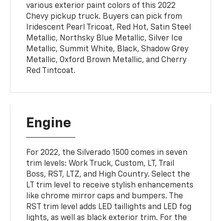
various exterior paint colors of this 2022
Chevy pickup truck. Buyers can pick from
Iridescent Pearl Tricoat, Red Hot, Satin Steel
Metallic, Northsky Blue Metallic, Silver Ice
Metallic, Summit White, Black, Shadow Grey
Metallic, Oxford Brown Metallic, and Cherry
Red Tintcoat.
Engine
For 2022, the Silverado 1500 comes in seven
trim levels: Work Truck, Custom, LT, Trail
Boss, RST, LTZ, and High Country. Select the
LT trim level to receive stylish enhancements
like chrome mirror caps and bumpers. The
RST trim level adds LED taillights and LED fog
lights, as well as black exterior trim. For the