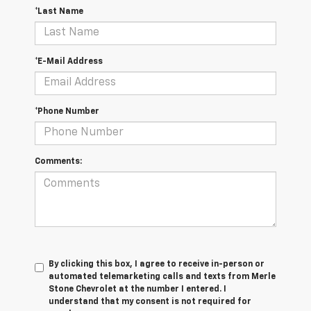
*Last Name
*E-Mail Address
*Phone Number
Comments:
By clicking this box, I agree to receive in-person or
automated telemarketing calls and texts from Merle
Stone Chevrolet at the number I entered. I
understand that my consent is not required for