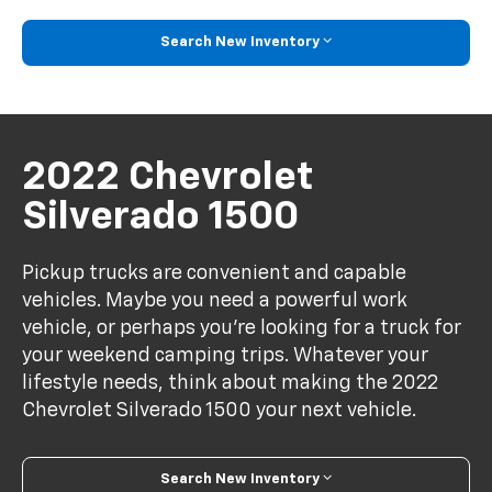
Search New Inventory
2022 Chevrolet
Silverado 1500
Pickup trucks are convenient and capable
vehicles. Maybe you need a powerful work
vehicle, or perhaps you're looking for a truck for
your weekend camping trips. Whatever your
lifestyle needs, think about making the 2022
Chevrolet Silverado 1500 your next vehicle.
Search New Inventory