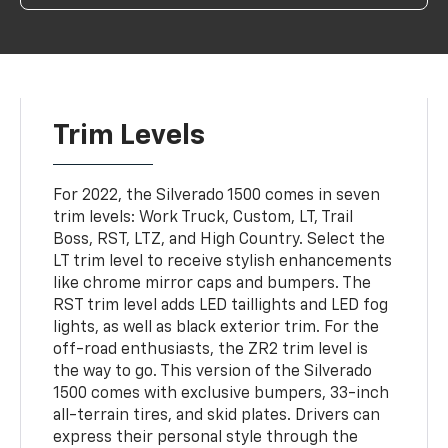
Trim Levels
For 2022, the Silverado 1500 comes in seven
trim levels: Work Truck, Custom, LT, Trail
Boss, RST, LTZ, and High Country. Select the
LT trim level to receive stylish enhancements
like chrome mirror caps and bumpers. The
RST trim level adds LED taillights and LED fog
lights, as well as black exterior trim. For the
off-road enthusiasts, the ZR2 trim level is
the way to go. This version of the Silverado
1500 comes with exclusive bumpers, 33-inch
all-terrain tires, and skid plates. Drivers can
express their personal style through the