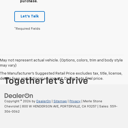
purchase.
Let's Talk
*Required Fields
May not represent actual vehicle. (Options, colors, trim and body style
may vary)
The Manufacturer's Suggested Retail Price excludes tax, title, license,
dealer fees and optional equipment. Dealer sets final price.
Copyright © 2026
by
DealerOn
|
Sitemap
|
Privacy
| Merle Stone
Chevrolet
|
800 W HENDERSON AVE,
PORTERVILLE,
CA
93257
| Sales:
559-
306-0062