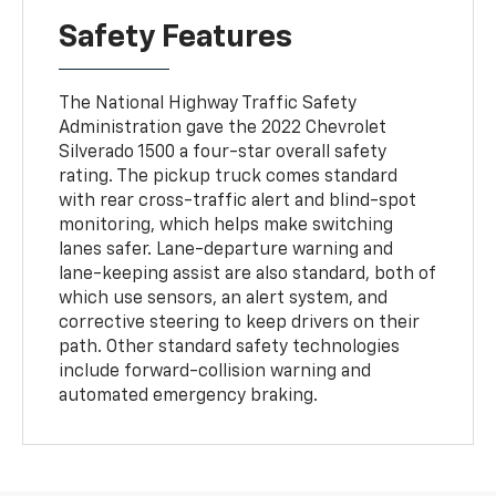
Safety Features
The National Highway Traffic Safety
Administration gave the 2022 Chevrolet
Silverado 1500 a four-star overall safety
rating. The pickup truck comes standard
with rear cross-traffic alert and blind-spot
monitoring, which helps make switching
lanes safer. Lane-departure warning and
lane-keeping assist are also standard, both of
which use sensors, an alert system, and
corrective steering to keep drivers on their
path. Other standard safety technologies
include forward-collision warning and
automated emergency braking.