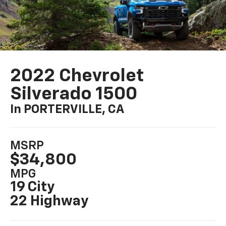
2022 Chevrolet
Silverado 1500
In PORTERVILLE, CA
MSRP
$34,800
MPG
19 City
22 Highway