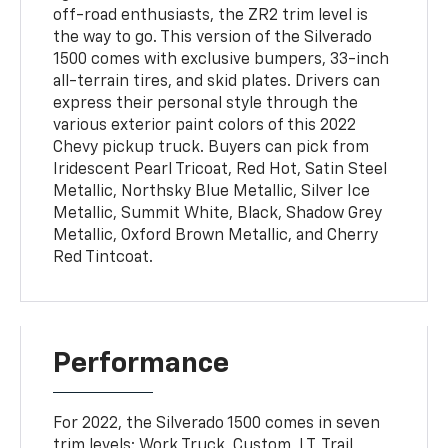
off-road enthusiasts, the ZR2 trim level is
the way to go. This version of the Silverado
1500 comes with exclusive bumpers, 33-inch
all-terrain tires, and skid plates. Drivers can
express their personal style through the
various exterior paint colors of this 2022
Chevy pickup truck. Buyers can pick from
Iridescent Pearl Tricoat, Red Hot, Satin Steel
Metallic, Northsky Blue Metallic, Silver Ice
Metallic, Summit White, Black, Shadow Grey
Metallic, Oxford Brown Metallic, and Cherry
Red Tintcoat.
Performance
For 2022, the Silverado 1500 comes in seven
trim levels: Work Truck, Custom, LT, Trail