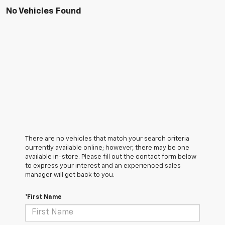
No Vehicles Found
There are no vehicles that match your search criteria
currently available online; however, there may be one
available in-store. Please fill out the contact form below
to express your interest and an experienced sales
manager will get back to you.
*First Name