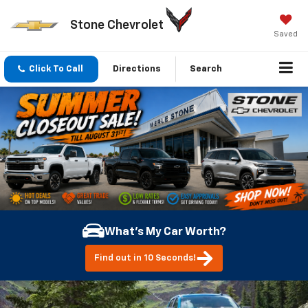
Stone Chevrolet
Saved
Click To Call
Directions
Search
What's My Car Worth?
Find out in 10 Seconds!