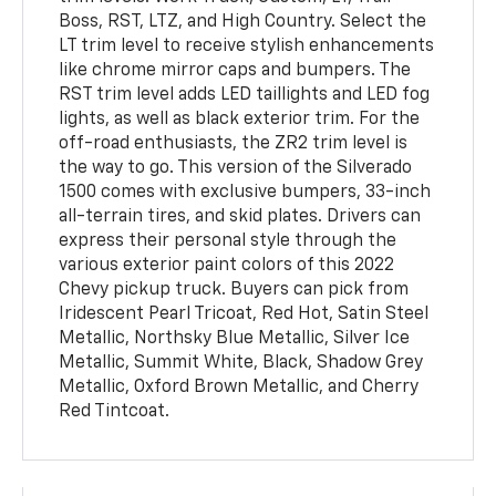
Boss, RST, LTZ, and High Country. Select the
LT trim level to receive stylish enhancements
like chrome mirror caps and bumpers. The
RST trim level adds LED taillights and LED fog
lights, as well as black exterior trim. For the
off-road enthusiasts, the ZR2 trim level is
the way to go. This version of the Silverado
1500 comes with exclusive bumpers, 33-inch
all-terrain tires, and skid plates. Drivers can
express their personal style through the
various exterior paint colors of this 2022
Chevy pickup truck. Buyers can pick from
Iridescent Pearl Tricoat, Red Hot, Satin Steel
Metallic, Northsky Blue Metallic, Silver Ice
Metallic, Summit White, Black, Shadow Grey
Metallic, Oxford Brown Metallic, and Cherry
Red Tintcoat.