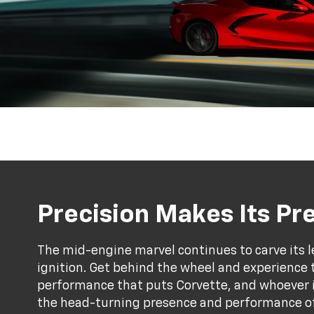
Precision Makes Its P
The mid-engine marvel continues to carve its l
ignition. Get behind the wheel and experience 
performance that puts Corvette, and whoever is 
the head-turning presence and performance of