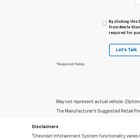
By clicking this
from Merle Stone
required for pu
Let's Talk
*Required Fields
May not represent actual vehicle. (Option
The Manufacturer's Suggested Retail Price 
Disclaimers
1
Chevrolet Infotainment System functionality varies 