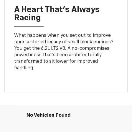
A Heart That’s Always
Racing
What happens when you set out to improve
upon a storied legacy of small block engines?
You get the 6.2L LT2 V8. A no-compromises
powerhouse that’s been architecturally
transformed to sit lower for improved
handling.
No Vehicles Found