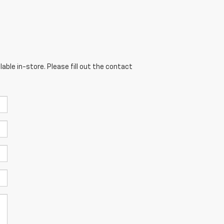
able in-store. Please fill out the contact