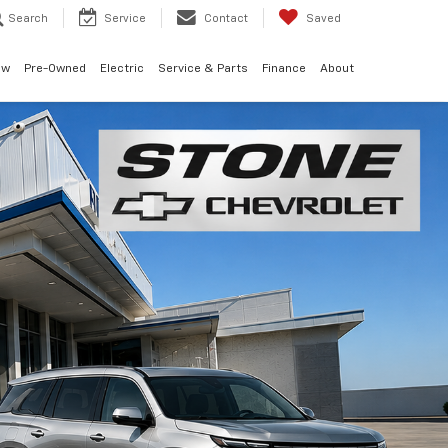
Search
Service
Contact
Saved
ew
Pre-Owned
Electric
Service & Parts
Finance
About