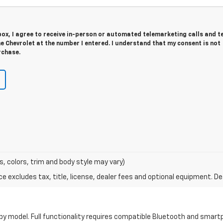
 box, I agree to receive in-person or automated telemarketing calls and t
 Chevrolet at the number I entered. I understand that my consent is not
rchase.
s, colors, trim and body style may vary)
excludes tax, title, license, dealer fees and optional equipment. Deal
by model. Full functionality requires compatible Bluetooth and smar