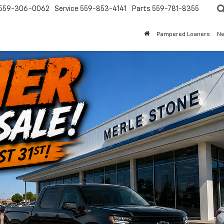
559-306-0062
Service
559-853-4141
Parts
559-781-8355
Pampered Loaners
N