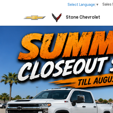
Sales
Select Language
▼
Stone Chevrolet