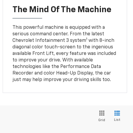
The Mind Of The Machine
This powerful machine is equipped with a
serious command center. From the latest
1
Chevrolet Infotainment 3 system
with 8-inch
diagonal color touch-screen to the ingenious
available Front Lift, every feature was included
to improve your drive. With available
technologies like the Performance Data
Recorder and color Head-Up Display, the car
just may help improve your driving skills too.
List
Grid