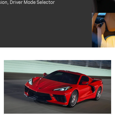
ion, Driver Mode Selector