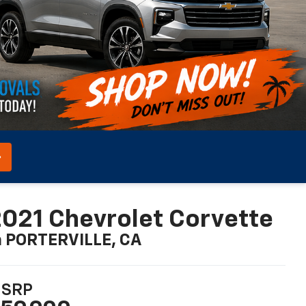
021 Chevrolet Corvette
n PORTERVILLE, CA
SRP