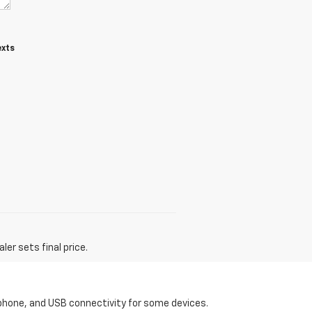
exts
er sets final price.
tphone, and USB connectivity for some devices.