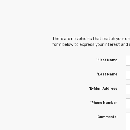
There are no vehicles that match your sear
form below to express your interest and 
*First Name
*Last Name
*E-Mail Address
*Phone Number
Comments: