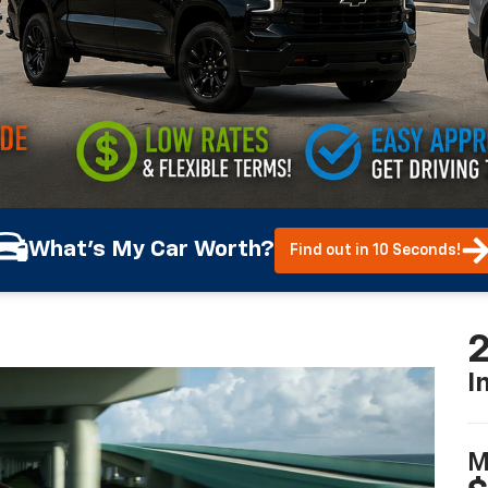
What's My Car Worth?
Find out in 10 Seconds!
2
I
M