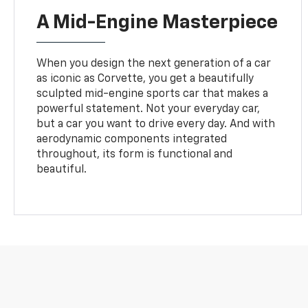
A Mid-Engine Masterpiece
When you design the next generation of a car
as iconic as Corvette, you get a beautifully
sculpted mid-engine sports car that makes a
powerful statement. Not your everyday car,
but a car you want to drive every day. And with
aerodynamic components integrated
throughout, its form is functional and
beautiful.