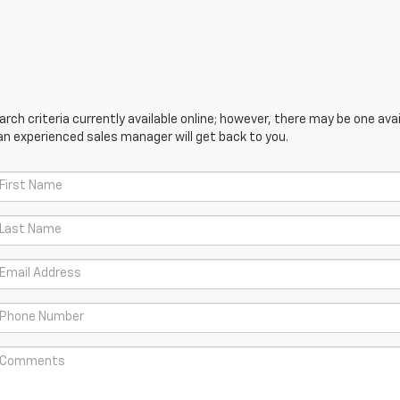
ch criteria currently available online; however, there may be one avail
an experienced sales manager will get back to you.