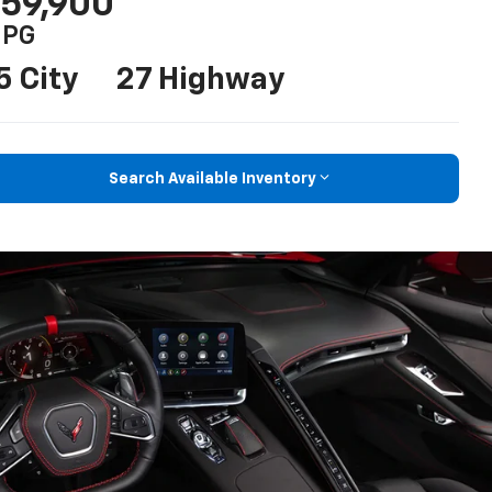
59,900
PG
5 City
27 Highway
Search Available Inventory