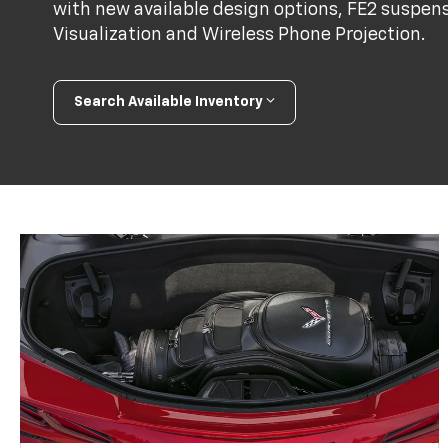
with new available design options, FE2 suspens
Visualization and Wireless Phone Projection.
Search Available Inventory