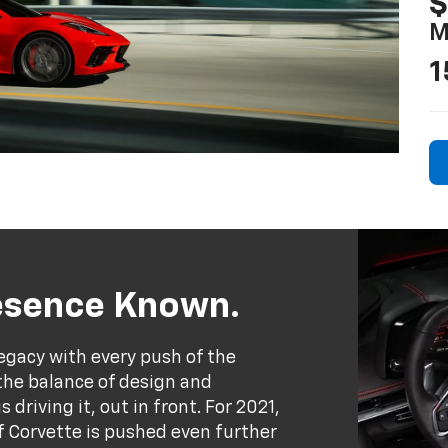
$
M
1
resence Known.
egacy with every push of the
the balance of design and
driving it, out in front. For 2021,
 Corvette is pushed even further