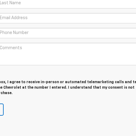
 box, I agree to receive in-person or automated telemarketing calls and t
 Chevrolet at the number I entered. I understand that my consent is not
rchase.