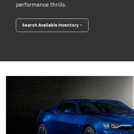
performance thrills.
Search Available Inventory