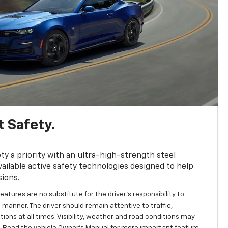
 Safety.
y a priority with an ultra-high-strength steel
ailable active safety technologies designed to help
sions.
eatures are no substitute for the driver's responsibility to
 manner. The driver should remain attentive to traffic,
ions at all times. Visibility, weather and road conditions may
 Read the vehicle Owner's Manual for more important feature