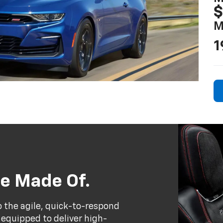
$
M
1
e Made Of.
to the agile, quick-to-respond
 equipped to deliver high-