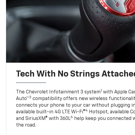
Tech With No Strings Attache
1
The Chevrolet Infotainment 3 system
with Apple Car
3
Auto™
compatibility offers new wireless functionali
connects your phone to your car without plugging in 
4
available built-in 4G LTE Wi-Fi®
Hotspot, available C
6
and SiriusXM® with 360L
help keep you connected wh
the road.