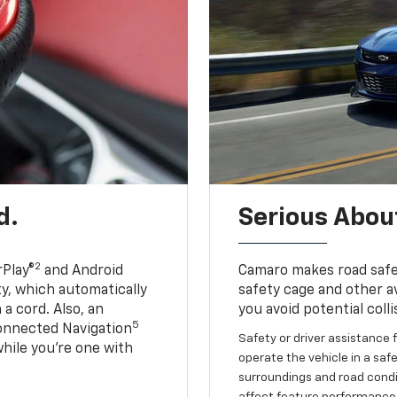
d.
Serious About
2
Play®
and Android
Camaro makes road safet
ty, which automatically
safety cage and other av
a cord. Also, an
you avoid potential colli
5
onnected Navigation
Safety or driver assistance f
ile you’re one with
operate the vehicle in a safe
surroundings and road condit
affect feature performance.