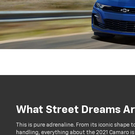
What Street Dreams Ar
This is pure adrenaline. From its iconic shape 
handling, everything about the 2021 Camaro is