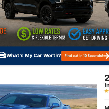
What's My Car Worth?
Find out in 10 Seconds!
2
I
M