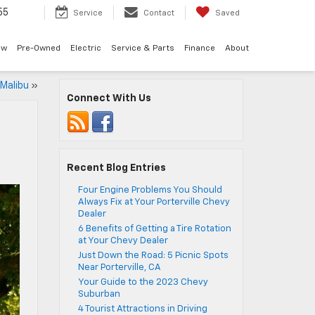
55
Service
Contact
Saved
ew
Pre-Owned
Electric
Service & Parts
Finance
About
 Malibu
»
Connect With Us
Recent Blog Entries
Four Engine Problems You Should
Always Fix at Your Porterville Chevy
Dealer
6 Benefits of Getting a Tire Rotation
at Your Chevy Dealer
Just Down the Road: 5 Picnic Spots
Near Porterville, CA
Your Guide to the 2023 Chevy
Suburban
4 Tourist Attractions in Driving