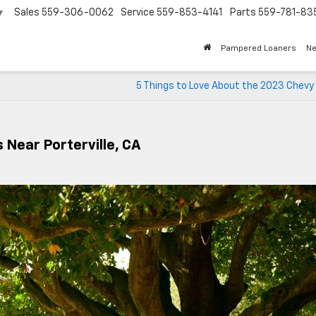
Sales
559-306-0062
Service
559-853-4141
Parts
559-781-83
▼
Pampered Loaners
N
5 Things to Love About the 2023 Chevy
 Near Porterville, CA