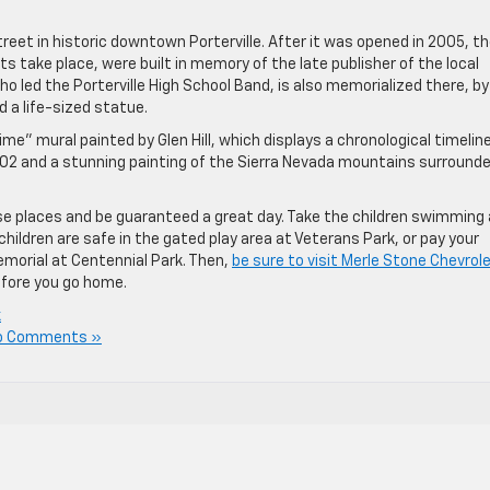
treet in historic downtown Porterville. After it was opened in 2005, t
s take place, were built in memory of the late publisher of the local
 led the Porterville High School Band, is also memorialized there, by
d a life-sized statue.
e” mural painted by Glen Hill, which displays a chronological timeline
 1902 and a stunning painting of the Sierra Nevada mountains surround
se places and be guaranteed a great day. Take the children swimming
hildren are safe in the gated play area at Veterans Park, or pay your
memorial at Centennial Park. Then,
be sure to visit Merle Stone Chevrol
efore you go home.
k
o Comments »