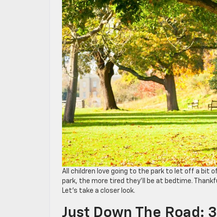
All children love going to the park to let off a bit
park, the more tired they’ll be at bedtime. Thankful
Let’s take a closer look.
Just Down The Road: 3 