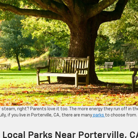
 of steam, right? Parents love it too. The more energy they run off in th
ly, if you live in Porterville, CA, there are many
parks
to choose from.
Local Parks Near Porterville, C