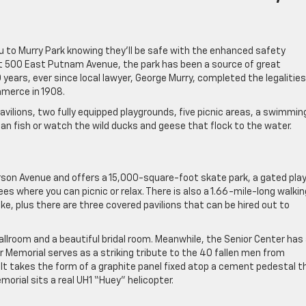
ou to Murry Park knowing they’ll be safe with the enhanced safety
at 500 East Putnam Avenue, the park has been a source of great
 years, ever since local lawyer, George Murry, completed the legalities
mmerce in 1908.
vilions, two fully equipped playgrounds, five picnic areas, a swimmin
can fish or watch the wild ducks and geese that flock to the water.
rson Avenue and offers a 15,000-square-foot skate park, a gated pla
ees where you can picnic or relax. There is also a 1.66-mile-long walkin
like, plus there are three covered pavilions that can be hired out to
lroom and a beautiful bridal room. Meanwhile, the Senior Center has
r Memorial serves as a striking tribute to the 40 fallen men from
r. It takes the form of a graphite panel fixed atop a cement pedestal t
orial sits a real UH1 “Huey” helicopter.