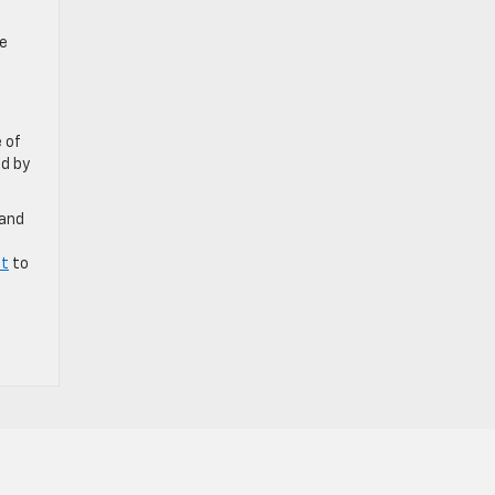
he
 of
ed by
 and
et
to