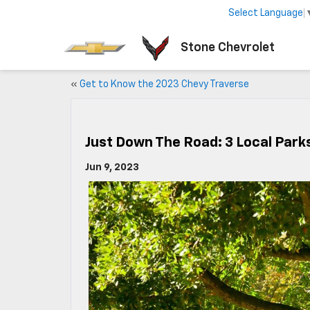
Select Language
Stone Chevrolet
«
Get to Know the 2023 Chevy Traverse
Just Down The Road: 3 Local Parks
Jun 9, 2023