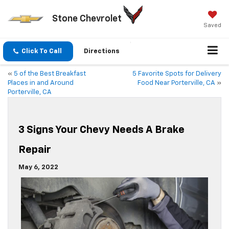
Stone Chevrolet
Saved
Click To Call
Directions
«
5 of the Best Breakfast
5 Favorite Spots for Delivery
Places in and Around
Food Near Porterville, CA
»
Porterville, CA
3 Signs Your Chevy Needs A Brake
Repair
May 6, 2022