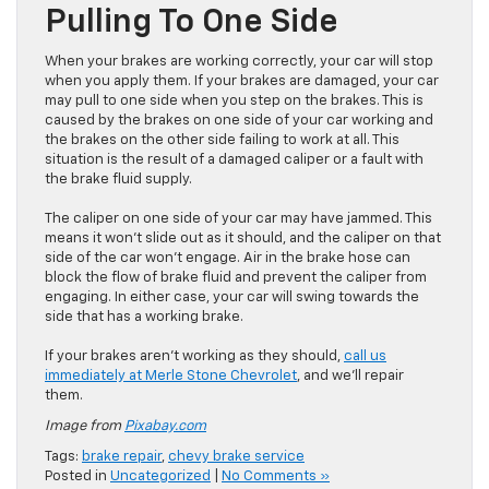
Pulling To One Side
When your brakes are working correctly, your car will stop
when you apply them. If your brakes are damaged, your car
may pull to one side when you step on the brakes. This is
caused by the brakes on one side of your car working and
the brakes on the other side failing to work at all. This
situation is the result of a damaged caliper or a fault with
the brake fluid supply.
The caliper on one side of your car may have jammed. This
means it won’t slide out as it should, and the caliper on that
side of the car won’t engage. Air in the brake hose can
block the flow of brake fluid and prevent the caliper from
engaging. In either case, your car will swing towards the
side that has a working brake.
If your brakes aren’t working as they should,
call us
immediately at Merle Stone Chevrolet
, and we’ll repair
them.
Image from
Pixabay.com
Tags:
brake repair
,
chevy brake service
Posted in
Uncategorized
|
No Comments »