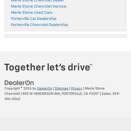
Merle Stone Chevrolet Dealer
Merle Stone Chevrolet Service
Merle Stone Used Cars
Porterville Car Dealership
Porterville Chevrolet Dealership
Copyright © 2026
by
DealerOn
|
Sitemap
|
Privacy
| Merle Stone
Chevrolet
|
800 W HENDERSON AVE,
PORTERVILLE,
CA
93257
| Sales:
559-
306-0062