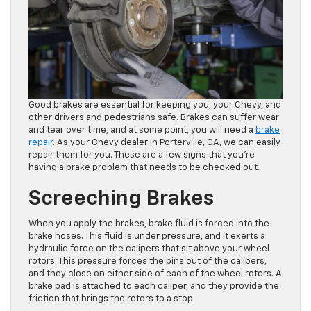
Good brakes are essential for keeping you, your Chevy, and
other drivers and pedestrians safe. Brakes can suffer wear
and tear over time, and at some point, you will need a
brake
repair
. As your Chevy dealer in Porterville, CA, we can easily
repair them for you. These are a few signs that you’re
having a brake problem that needs to be checked out.
Screeching Brakes
When you apply the brakes, brake fluid is forced into the
brake hoses. This fluid is under pressure, and it exerts a
hydraulic force on the calipers that sit above your wheel
rotors. This pressure forces the pins out of the calipers,
and they close on either side of each of the wheel rotors. A
brake pad is attached to each caliper, and they provide the
friction that brings the rotors to a stop.