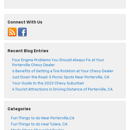
Connect With Us
Recent Blog Entries
Four Engine Problems You Should Always Fix at Your
Porterville Chevy Dealer
6 Benefits of Getting a Tire Rotation at Your Chevy Dealer
Just Down the Road: 5 Picnic Spots Near Porterville, CA
Your Guide to the 2023 Chevy Suburban
4 Tourist Attractions in Driving Distance of Porterville, CA
Categories
Fun Things to do Near Porterville,CA
Fun Things to do near Tulare, CA