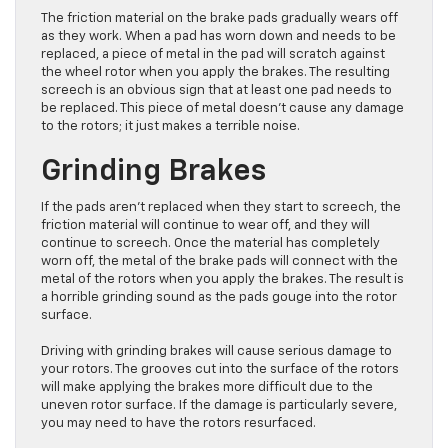
The friction material on the brake pads gradually wears off
as they work. When a pad has worn down and needs to be
replaced, a piece of metal in the pad will scratch against
the wheel rotor when you apply the brakes. The resulting
screech is an obvious sign that at least one pad needs to
be replaced. This piece of metal doesn’t cause any damage
to the rotors; it just makes a terrible noise.
Grinding Brakes
If the pads aren’t replaced when they start to screech, the
friction material will continue to wear off, and they will
continue to screech. Once the material has completely
worn off, the metal of the brake pads will connect with the
metal of the rotors when you apply the brakes. The result is
a horrible grinding sound as the pads gouge into the rotor
surface.
Driving with grinding brakes will cause serious damage to
your rotors. The grooves cut into the surface of the rotors
will make applying the brakes more difficult due to the
uneven rotor surface. If the damage is particularly severe,
you may need to have the rotors resurfaced.