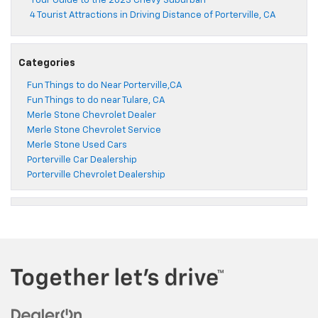
Your Guide to the 2023 Chevy Suburban
4 Tourist Attractions in Driving Distance of Porterville, CA
Categories
Fun Things to do Near Porterville,CA
Fun Things to do near Tulare, CA
Merle Stone Chevrolet Dealer
Merle Stone Chevrolet Service
Merle Stone Used Cars
Porterville Car Dealership
Porterville Chevrolet Dealership