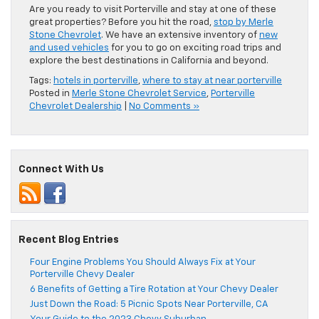
Are you ready to visit Porterville and stay at one of these
great properties? Before you hit the road,
stop by Merle
Stone Chevrolet
. We have an extensive inventory of
new
and used vehicles
for you to go on exciting road trips and
explore the best destinations in California and beyond.
Tags:
hotels in porterville
,
where to stay at near porterville
Posted in
Merle Stone Chevrolet Service
,
Porterville
Chevrolet Dealership
|
No Comments »
Connect With Us
Recent Blog Entries
Four Engine Problems You Should Always Fix at Your
Porterville Chevy Dealer
6 Benefits of Getting a Tire Rotation at Your Chevy Dealer
Just Down the Road: 5 Picnic Spots Near Porterville, CA