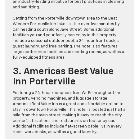
an industry-leading initiative for best practices in cleaning
and sanitizing.
Getting from the Porterville downtown area to the Best
Western Porterville Inn takes a little over five minutes by
car, heading south along Jaye Street. Some additional
facilities you and your family can enjoy in this property
include a seasonal outdoor pool, a 24-hour front desk, a
guest laundry, and free parking. The hotel also features
large conference facilities and meeting rooms, as well as a
fully-equipped fitness area.
3. Americas Best Value
Inn Porterville
Featuring a 24-hour reception, free Wi-Fi throughout the
property, vending machines, and luggage storage,
Americas Best Value Inn is a great and affordable option to
stay in downtown Porterville. This hotel is located just half a
mile from the main street, making it easy to reach the city
center’s attractions and restaurants on foot or by car.
Additional facilities include flat-screen cable TVs in every
room, work desks, as well as a guest laundry.