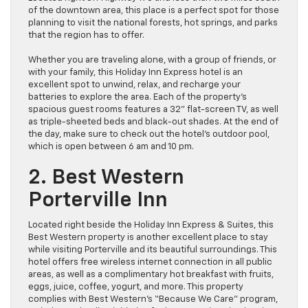
of the downtown area, this place is a perfect spot for those
planning to visit the national forests, hot springs, and parks
that the region has to offer.
Whether you are traveling alone, with a group of friends, or
with your family, this Holiday Inn Express hotel is an
excellent spot to unwind, relax, and recharge your
batteries to explore the area. Each of the property’s
spacious guest rooms features a 32” flat-screen TV, as well
as triple-sheeted beds and black-out shades. At the end of
the day, make sure to check out the hotel’s outdoor pool,
which is open between 6 am and 10 pm.
2. Best Western
Porterville Inn
Located right beside the Holiday Inn Express & Suites, this
Best Western property is another excellent place to stay
while visiting Porterville and its beautiful surroundings. This
hotel offers free wireless internet connection in all public
areas, as well as a complimentary hot breakfast with fruits,
eggs, juice, coffee, yogurt, and more. This property
complies with Best Western’s “Because We Care” program,