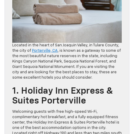
Located in the heart of San Joaquin Valley, in Tulare County,
the city of
Porterville, CA
, is known as a gateway to some of
the most beautiful nature reserves in the state, including
Kings Canyon National Park, Sequoia National Forest, and
Giant Sequoia National Monument. If you are visiting the
city and are looking for the best places to stay, these are
some excellent hotels you should consider.
1. Holiday Inn Express &
Suites Porterville
Welcoming guests with free high-speed Wi-Fi,
complimentary hot breakfast, and a fully equipped fitness
center, the Holiday Inn Express & Suites Porterville hotel is
one of the best accommodation options in the city.
Located right off Highway 190 and less than two miles south