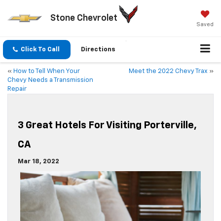
Stone Chevrolet
Saved
Click To Call
Directions
«
How to Tell When Your
Meet the 2022 Chevy Trax
»
Chevy Needs a Transmission
Repair
3 Great Hotels For Visiting Porterville,
CA
Mar 18, 2022