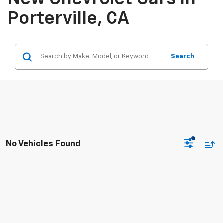
Porterville, CA
Search
No Vehicles Found