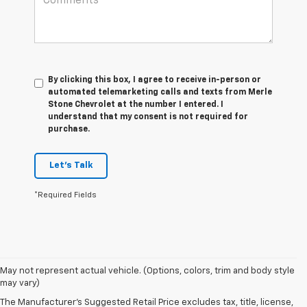
By clicking this box, I agree to receive in-person or
automated telemarketing calls and texts from Merle
Stone Chevrolet at the number I entered. I
understand that my consent is not required for
purchase.
Let's Talk
*Required Fields
May not represent actual vehicle. (Options, colors, trim and body style
may vary)
New Chevrolet Cars In
The Manufacturer's Suggested Retail Price excludes tax, title, license,