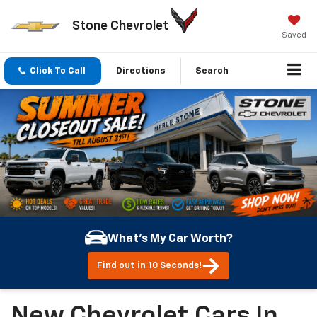
Stone Chevrolet
Saved
Click To Call
Directions
Search
What's My Car Worth?
Find out in 10 Seconds!
New Chevrolet Cars In