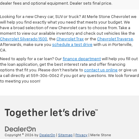
Porterville, CA
dealer fees and optional equipment. Dealer sets final price.
Looking for a new Chevy car, SUV or truck? At Merle Stone Chevrolet we
will help you find exactly what you need that meets your budget. We
have a broad selection of new Chevrolet cars to choose from. Take a
moment to view our available inventory and check out vehicles like the
Chevrolet Silverado 1500
, the
Chevrolet Trax
or the
Chevrolet Traverse
.
Afterwards, make sure you
schedule a test drive
with us in Porterville,
CA.
Need to apply for a car loan? Our
finance department
will help you fill out
the loan application, get the best interest rate and offer financing
options that fit you. Please don’t hesitate to
contact us online
or give us
a call directly at 559-306-0062 if you got any questions. We look forward
to meeting you soon!
Copyright © 2026
by
DealerOn
|
Sitemap
|
Privacy
| Merle Stone