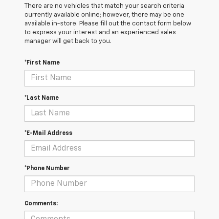
There are no vehicles that match your search criteria
currently available online; however, there may be one
available in-store. Please fill out the contact form below
to express your interest and an experienced sales
manager will get back to you.
*First Name
*Last Name
*E-Mail Address
*Phone Number
Comments: