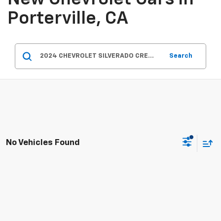
Porterville, CA
Search
No Vehicles Found