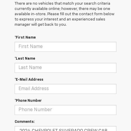
There are no vehicles that match your search criteria
currently available online; however, there may be one
available in-store. Please fill out the contact form below
to express your interest and an experienced sales
manager will get back to you.
*First Name
*Last Name
*E-Mail Address
*Phone Number
Comments: