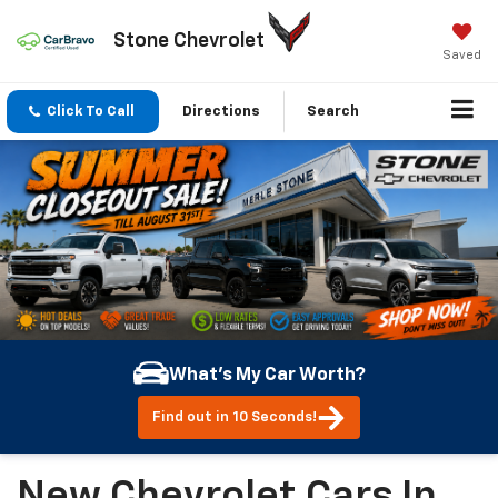
Stone Chevrolet
Saved
Click To Call
Directions
Search
What's My Car Worth?
Find out in 10 Seconds!
New Chevrolet Cars In