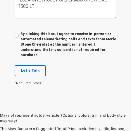
By clicking this box, I agree to receive in-person or
automated telemarketing calls and texts from Merle
Stone Chevrolet at the number I entered. I
understand that my consent is not required for
purchase.
Let's Talk
*Required Fields
May not represent actual vehicle. (Options, colors, trim and body style
may vary)
New Chevrolet Cars In
The Manufacturer's Suggested Retail Price excludes tax, title, license,