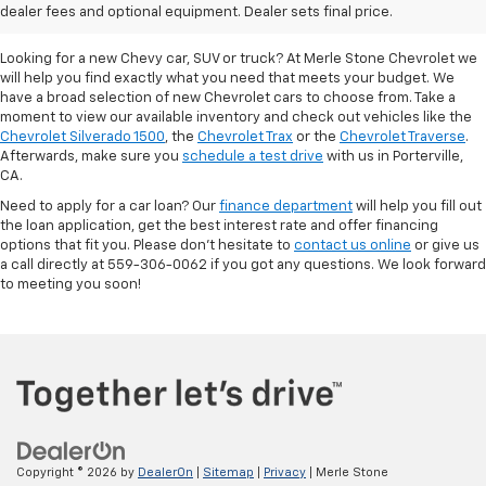
Porterville, CA
dealer fees and optional equipment. Dealer sets final price.
Looking for a new Chevy car, SUV or truck? At Merle Stone Chevrolet we
will help you find exactly what you need that meets your budget. We
have a broad selection of new Chevrolet cars to choose from. Take a
moment to view our available inventory and check out vehicles like the
Chevrolet Silverado 1500
, the
Chevrolet Trax
or the
Chevrolet Traverse
.
Afterwards, make sure you
schedule a test drive
with us in Porterville,
CA.
Need to apply for a car loan? Our
finance department
will help you fill out
the loan application, get the best interest rate and offer financing
options that fit you. Please don’t hesitate to
contact us online
or give us
a call directly at 559-306-0062 if you got any questions. We look forward
to meeting you soon!
Copyright © 2026
by
DealerOn
|
Sitemap
|
Privacy
| Merle Stone