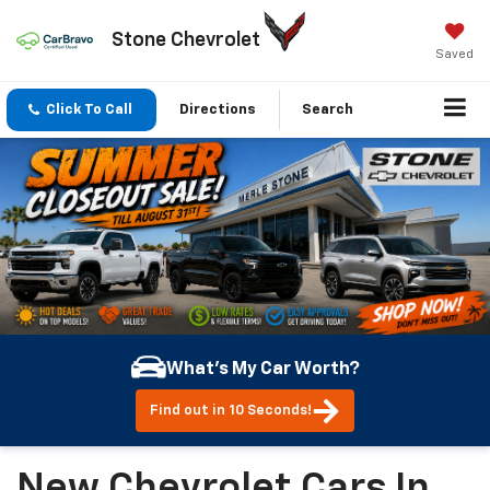
Stone Chevrolet
Saved
Click To Call
Directions
Search
What's My Car Worth?
Find out in 10 Seconds!
New Chevrolet Cars In