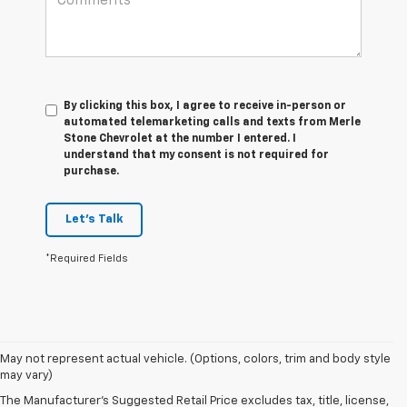
By clicking this box, I agree to receive in-person or
automated telemarketing calls and texts from Merle
Stone Chevrolet at the number I entered. I
understand that my consent is not required for
purchase.
Let's Talk
*Required Fields
May not represent actual vehicle. (Options, colors, trim and body style
may vary)
New Chevrolet Cars In
The Manufacturer's Suggested Retail Price excludes tax, title, license,