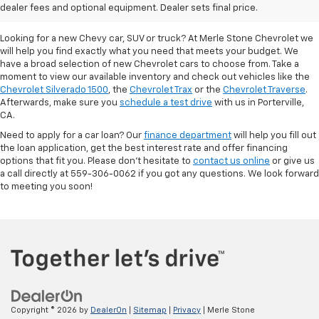
Porterville, CA
dealer fees and optional equipment. Dealer sets final price.
Looking for a new Chevy car, SUV or truck? At Merle Stone Chevrolet we
will help you find exactly what you need that meets your budget. We
have a broad selection of new Chevrolet cars to choose from. Take a
moment to view our available inventory and check out vehicles like the
Chevrolet Silverado 1500
, the
Chevrolet Trax
or the
Chevrolet Traverse
.
Afterwards, make sure you
schedule a test drive
with us in Porterville,
CA.
Need to apply for a car loan? Our
finance department
will help you fill out
the loan application, get the best interest rate and offer financing
options that fit you. Please don’t hesitate to
contact us online
or give us
a call directly at 559-306-0062 if you got any questions. We look forward
to meeting you soon!
Copyright © 2026
by
DealerOn
|
Sitemap
|
Privacy
| Merle Stone