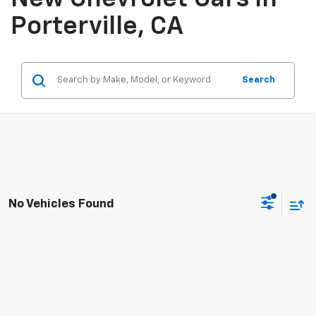
Porterville, CA
Search
No Vehicles Found