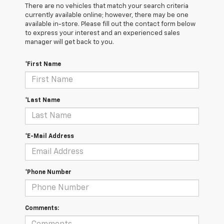
There are no vehicles that match your search criteria
currently available online; however, there may be one
available in-store. Please fill out the contact form below
to express your interest and an experienced sales
manager will get back to you.
*First Name
*Last Name
*E-Mail Address
*Phone Number
Comments: